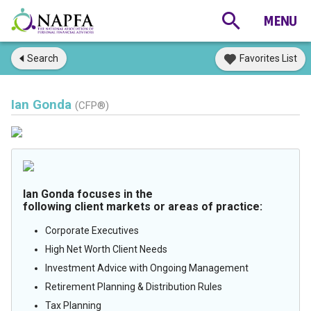
Search
Favorites List
Ian Gonda
(CFP®)
Ian Gonda focuses in the
following client markets or areas of practice:
Corporate Executives
High Net Worth Client Needs
Investment Advice with Ongoing Management
Retirement Planning & Distribution Rules
Tax Planning