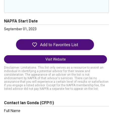
NAPFA Start Date
September 01, 2023
Visit Website
Disclaimer: Limitations. This list only serves as a resource to assist an
individual in identifying a potential advisor for their review and
consideration. The appearance of an adviser on the list is not
endorsement by NAPFA of that advisor's services. There can be no
assurance that you will experience a certain level of results or satisfaction
if you engage a listed advisor. Except for the NAPFA membership fee, the
listed advisor did not pay NAPFA a separate fee to appear on the list.
Contact Ian Gonda
(CFP®)
Full Name