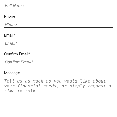
Phone
Email*
Confirm Email*
Message