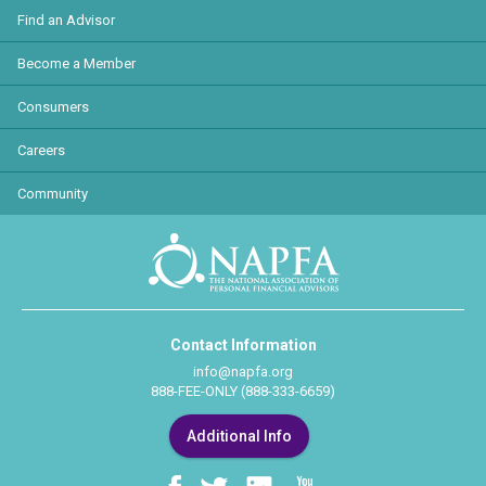
Find an Advisor
Become a Member
Consumers
Careers
Community
Contact Information
info@napfa.org
888-FEE-ONLY (888-333-6659)
Additional Info