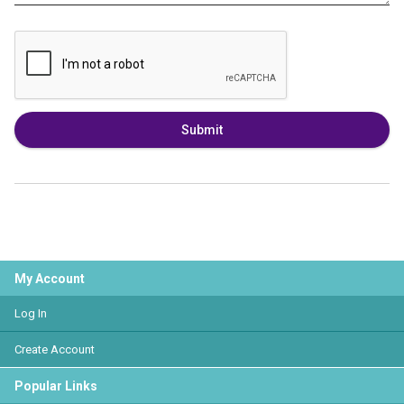
Submit
My Account
Log In
Create Account
Popular Links