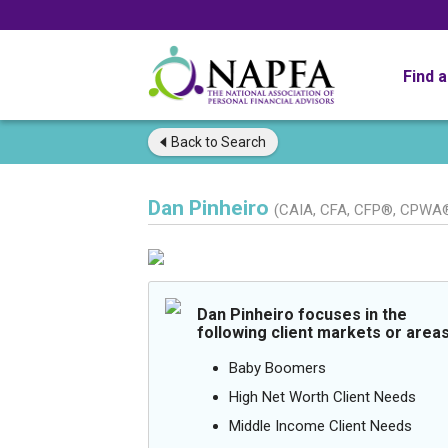
Find 
Back to
Search
Dan Pinheiro
(CAIA, CFA, CFP®, CPWA
Dan Pinheiro focuses in the
following client markets or areas
Baby Boomers
High Net Worth Client Needs
Middle Income Client Needs