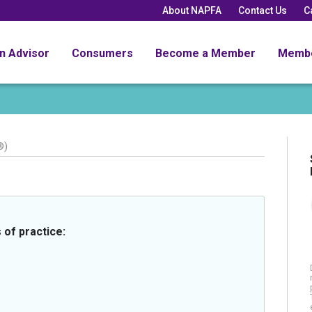
About NAPFA
Contact Us
C
an Advisor
Consumers
Become a Member
Memb
®)
 of practice: