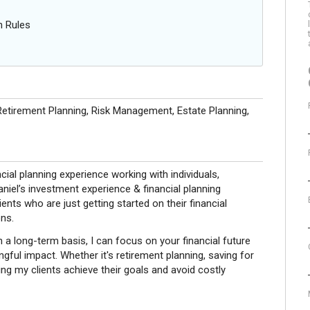
n Rules
etirement Planning, Risk Management, Estate Planning,
ial planning experience working with individuals,
niel’s investment experience & financial planning
ients who are just getting started on their financial
ns.
 a long-term basis, I can focus on your financial future
ful impact. Whether it's retirement planning, saving for
ng my clients achieve their goals and avoid costly