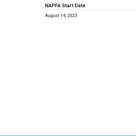
NAPFA Start Date
August 14, 2023