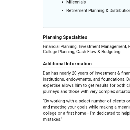
Millennials
Retirement Planning & Distributio
Planning Specialties
Financial Planning, Investment Management, R
College Planning, Cash Flow & Budgeting.
Additional Information
Dan has nearly 20 years of investment & financ
institutions, endowments, and foundations. Da
expertise allows him to get results for both cl
journeys and those with very complex situatio
“By working with a select number of clients on
and meeting your goals while making a meaning
college or a first home—I’m dedicated to helpi
mistakes.”