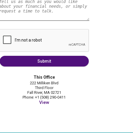
Submit
This Office
222 Milliken Blvd
Third Floor
Fall River, MA 02721
Phone: +1 (508) 290-0411
View