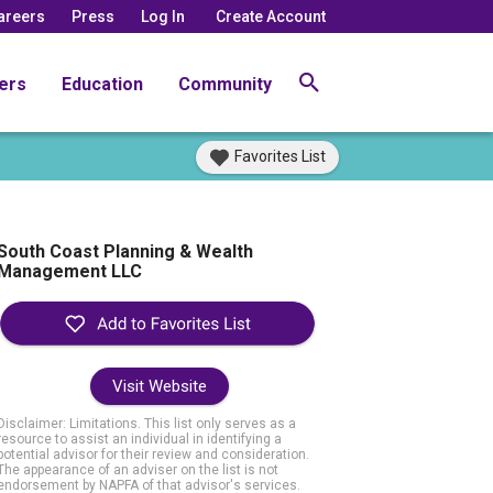
areers
Press
Log In
Create Account
ers
Education
Community
Favorites List
South Coast Planning & Wealth
Management LLC
Visit Website
Disclaimer: Limitations. This list only serves as a
resource to assist an individual in identifying a
potential advisor for their review and consideration.
The appearance of an adviser on the list is not
endorsement by NAPFA of that advisor's services.