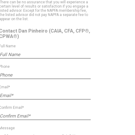
There can be no assurance that you will experience a
certain level of results or satisfaction if you engage a
listed advisor. Except for the NAPFA membership fee,
the listed advisor did not pay NAPFA a separate fee to
appear on the list.
Contact Dan Pinheiro
(CAIA, CFA, CFP®,
CPWA®)
Full Name
Phone
Email*
Confirm Email*
Message