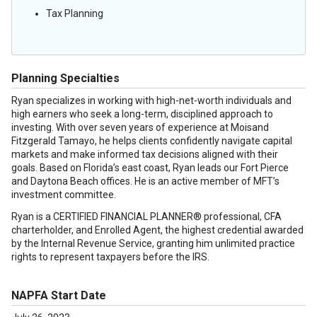
Tax Planning
Planning Specialties
Ryan specializes in working with high-net-worth individuals and
high earners who seek a long-term, disciplined approach to
investing. With over seven years of experience at Moisand
Fitzgerald Tamayo, he helps clients confidently navigate capital
markets and make informed tax decisions aligned with their
goals. Based on Florida’s east coast, Ryan leads our Fort Pierce
and Daytona Beach offices. He is an active member of MFT’s
investment committee.
Ryan is a CERTIFIED FINANCIAL PLANNER® professional, CFA
charterholder, and Enrolled Agent, the highest credential awarded
by the Internal Revenue Service, granting him unlimited practice
rights to represent taxpayers before the IRS.
NAPFA Start Date