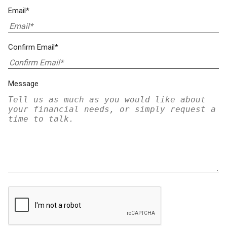
Email*
Confirm Email*
Message