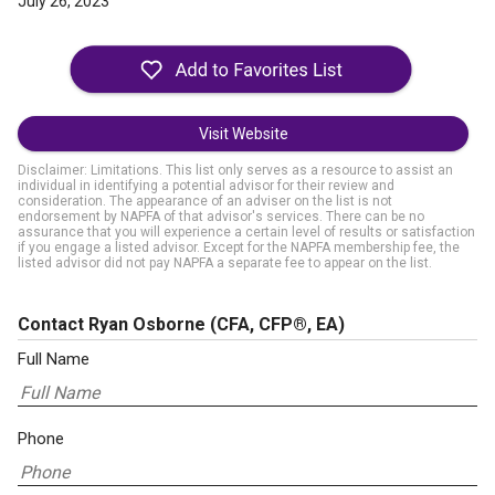
July 26, 2023
Visit Website
Disclaimer: Limitations. This list only serves as a resource to assist an
individual in identifying a potential advisor for their review and
consideration. The appearance of an adviser on the list is not
endorsement by NAPFA of that advisor's services. There can be no
assurance that you will experience a certain level of results or satisfaction
if you engage a listed advisor. Except for the NAPFA membership fee, the
listed advisor did not pay NAPFA a separate fee to appear on the list.
Contact Ryan Osborne
(CFA, CFP®, EA)
Full Name
Phone