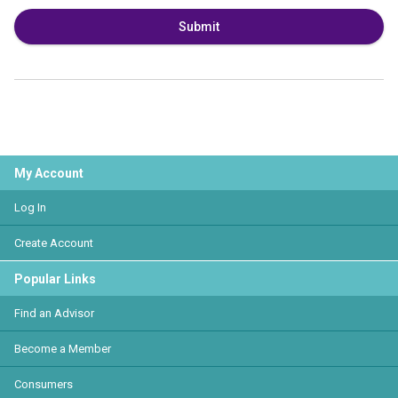
Submit
My Account
Log In
Create Account
Popular Links
Find an Advisor
Become a Member
Consumers