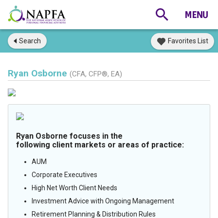
Search
Favorites List
Ryan Osborne
(CFA, CFP®, EA)
Ryan Osborne focuses in the
following client markets or areas of practice:
AUM
Corporate Executives
High Net Worth Client Needs
Investment Advice with Ongoing Management
Retirement Planning & Distribution Rules