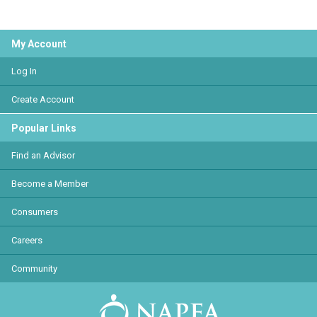
My Account
Log In
Create Account
Popular Links
Find an Advisor
Become a Member
Consumers
Careers
Community