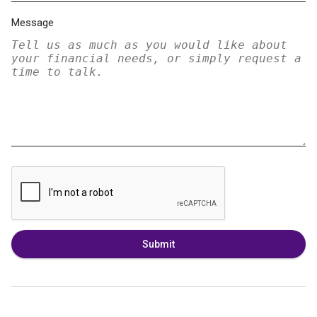
Message
Submit