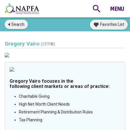
Search
Favorites List
Gregory Vairo
(CFP®)
Gregory Vairo focuses in the
following client markets or areas of practice:
Charitable Giving
High Net Worth Client Needs
Retirement Planning & Distribution Rules
Tax Planning