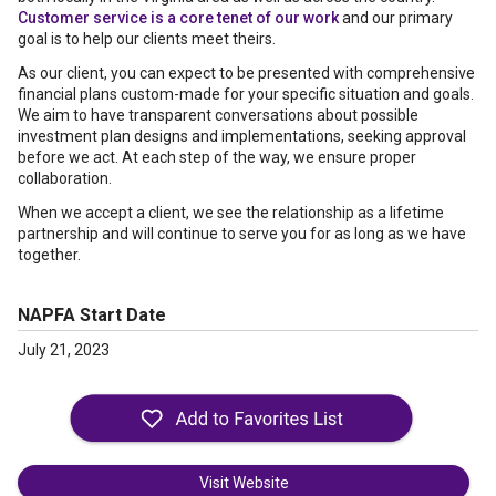
Customer service is a core tenet of our work
and our primary
goal is to help our clients meet theirs.
As our client, you can expect to be presented with comprehensive
financial plans custom-made for your specific situation and goals.
We aim to have transparent conversations about possible
investment plan designs and implementations, seeking approval
before we act. At each step of the way, we ensure proper
collaboration.
When we accept a client, we see the relationship as a lifetime
partnership and will continue to serve you for as long as we have
together.
NAPFA Start Date
July 21, 2023
Visit Website