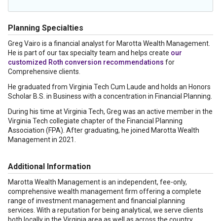
Planning Specialties
Greg Vairo is a financial analyst for Marotta Wealth Management.
He is part of our tax specialty team and helps create
our
customized Roth conversion recommendations
for
Comprehensive clients.
He graduated from Virginia Tech Cum Laude and holds an Honors
Scholar B.S. in Business with a concentration in Financial Planning.
During his time at Virginia Tech, Greg was an active member in the
Virginia Tech collegiate chapter of the Financial Planning
Association (FPA). After graduating, he joined Marotta Wealth
Management in 2021.
Additional Information
Marotta Wealth Management is an independent, fee-only,
comprehensive wealth management firm offering a complete
range of investment management and financial planning
services. With a reputation for being analytical, we serve clients
both locally in the Virginia area as well as across the country.