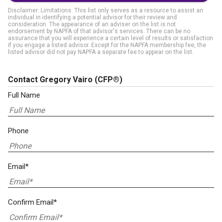
Disclaimer: Limitations. This list only serves as a resource to assist an
individual in identifying a potential advisor for their review and
consideration. The appearance of an adviser on the list is not
endorsement by NAPFA of that advisor's services. There can be no
assurance that you will experience a certain level of results or satisfaction
if you engage a listed advisor. Except for the NAPFA membership fee, the
listed advisor did not pay NAPFA a separate fee to appear on the list.
Contact Gregory Vairo
(CFP®)
Full Name
Phone
Email*
Confirm Email*