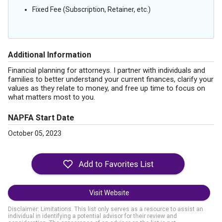
Fixed Fee (Subscription, Retainer, etc.)
Additional Information
Financial planning for attorneys. I partner with individuals and
families to better understand your current finances, clarify your
values as they relate to money, and free up time to focus on
what matters most to you.
NAPFA Start Date
October 05, 2023
Visit Website
Disclaimer: Limitations. This list only serves as a resource to assist an
individual in identifying a potential advisor for their review and