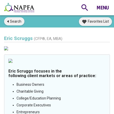
Search
Favorites List
Eric Scruggs
(CFP®, EA, MBA)
Eric Scruggs focuses in the
following client markets or areas of practice:
Business Owners
Charitable Giving
College/Education Planning
Corporate Executives
Entrepreneurs