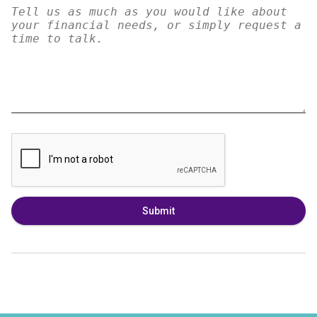
Submit