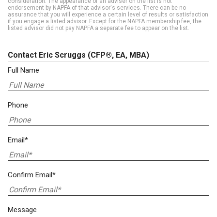
consideration. The appearance of an adviser on the list is not
endorsement by NAPFA of that advisor's services. There can be no
assurance that you will experience a certain level of results or satisfaction
if you engage a listed advisor. Except for the NAPFA membership fee, the
listed advisor did not pay NAPFA a separate fee to appear on the list.
Contact Eric Scruggs
(CFP®, EA, MBA)
Full Name
Phone
Email*
Confirm Email*
Message