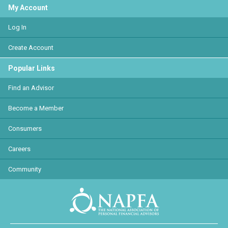
My Account
Log In
Create Account
Popular Links
Find an Advisor
Become a Member
Consumers
Careers
Community