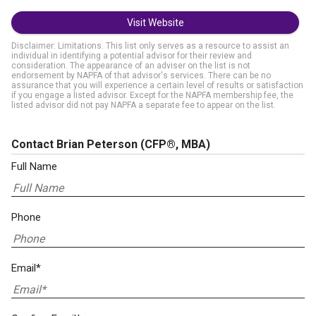
Visit Website
Disclaimer: Limitations. This list only serves as a resource to assist an
individual in identifying a potential advisor for their review and
consideration. The appearance of an adviser on the list is not
endorsement by NAPFA of that advisor's services. There can be no
assurance that you will experience a certain level of results or satisfaction
if you engage a listed advisor. Except for the NAPFA membership fee, the
listed advisor did not pay NAPFA a separate fee to appear on the list.
Contact Brian Peterson
(CFP®, MBA)
Full Name
Phone
Email*