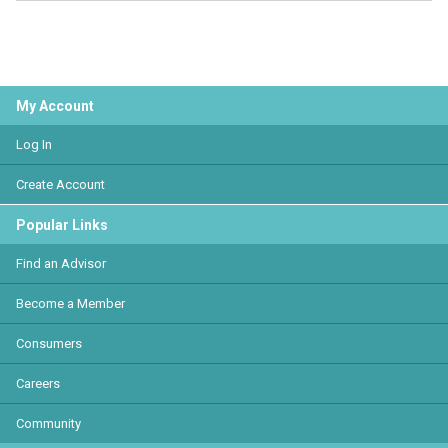
My Account
Log In
Create Account
Popular Links
Find an Advisor
Become a Member
Consumers
Careers
Community