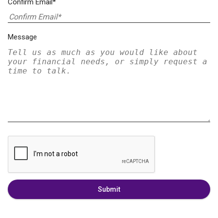
Confirm Email*
Message
Submit