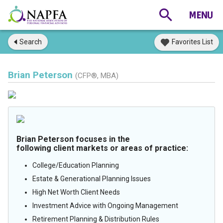
Search
Favorites List
Brian Peterson
(CFP®, MBA)
Brian Peterson focuses in the
following client markets or areas of practice:
College/Education Planning
Estate & Generational Planning Issues
High Net Worth Client Needs
Investment Advice with Ongoing Management
Retirement Planning & Distribution Rules