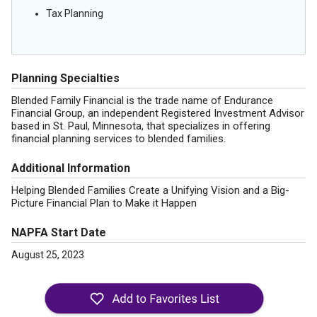
Tax Planning
Planning Specialties
Blended Family Financial is the trade name of Endurance
Financial Group, an independent Registered Investment Advisor
based in St. Paul, Minnesota, that specializes in offering
financial planning services to blended families.
Additional Information
Helping Blended Families Create a Unifying Vision and a Big-
Picture Financial Plan to Make it Happen
NAPFA Start Date
August 25, 2023