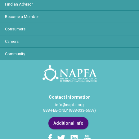
Find an Advisor
Become a Member
Consumers
Careers
Community
Contact Information
info@napfa.org
888-FEE-ONLY (888-333-6659)
Additional Info