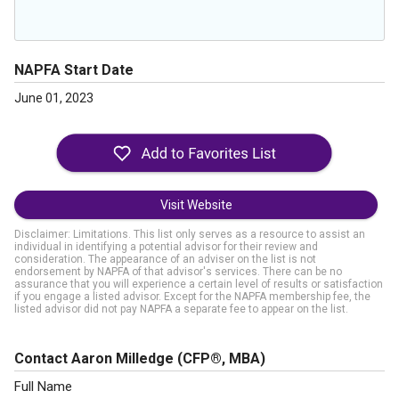
NAPFA Start Date
June 01, 2023
Visit Website
Disclaimer: Limitations. This list only serves as a resource to assist an
individual in identifying a potential advisor for their review and
consideration. The appearance of an adviser on the list is not
endorsement by NAPFA of that advisor's services. There can be no
assurance that you will experience a certain level of results or satisfaction
if you engage a listed advisor. Except for the NAPFA membership fee, the
listed advisor did not pay NAPFA a separate fee to appear on the list.
Contact Aaron Milledge
(CFP®, MBA)
Full Name