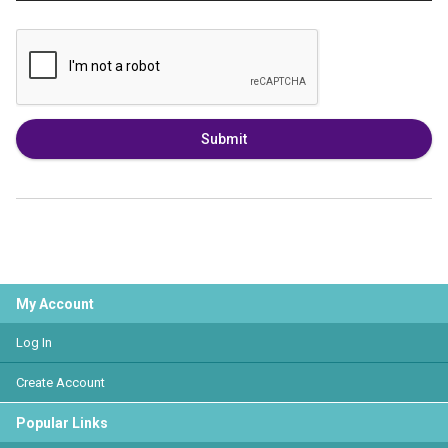
Submit
My Account
Log In
Create Account
Popular Links