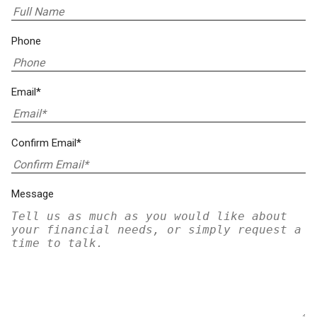
Phone
Email*
Confirm Email*
Message