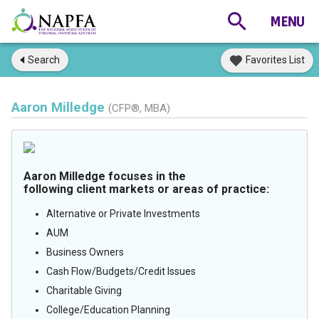
Search
Favorites List
Aaron Milledge
(CFP®, MBA)
Aaron Milledge focuses in the
following client markets or areas of practice:
Alternative or Private Investments
AUM
Business Owners
Cash Flow/Budgets/Credit Issues
Charitable Giving
College/Education Planning