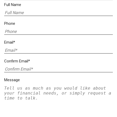
Full Name
Phone
Email*
Confirm Email*
Message