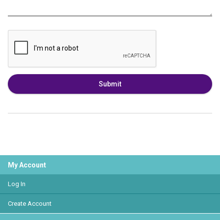
Submit
My Account
Log In
Create Account