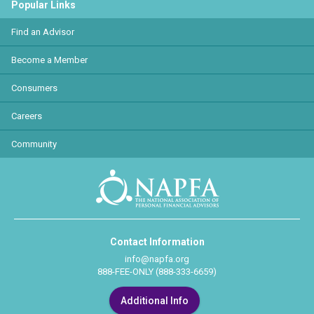
Popular Links
Find an Advisor
Become a Member
Consumers
Careers
Community
Contact Information
info@napfa.org
888-FEE-ONLY (888-333-6659)
Additional Info