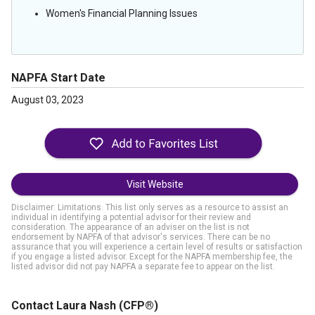
Women's Financial Planning Issues
NAPFA Start Date
August 03, 2023
Visit Website
Disclaimer: Limitations. This list only serves as a resource to assist an
individual in identifying a potential advisor for their review and
consideration. The appearance of an adviser on the list is not
endorsement by NAPFA of that advisor's services. There can be no
assurance that you will experience a certain level of results or satisfaction
if you engage a listed advisor. Except for the NAPFA membership fee, the
listed advisor did not pay NAPFA a separate fee to appear on the list.
Contact Laura Nash
(CFP®)