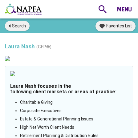
Search
Favorites List
Laura Nash
(CFP®)
Laura Nash focuses in the
following client markets or areas of practice:
Charitable Giving
Corporate Executives
Estate & Generational Planning Issues
High Net Worth Client Needs
Retirement Planning & Distribution Rules