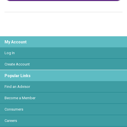
My Account
Log In
Create Account
Popular Links
Find an Advisor
Become a Member
Consumers
Careers