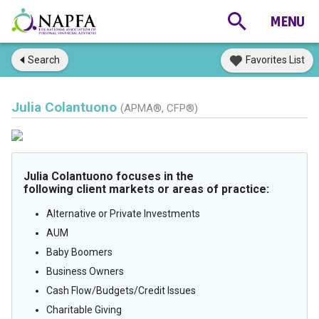
Search
Favorites List
Julia Colantuono
(APMA®, CFP®)
Julia Colantuono focuses in the
following client markets or areas of practice:
Alternative or Private Investments
AUM
Baby Boomers
Business Owners
Cash Flow/Budgets/Credit Issues
Charitable Giving