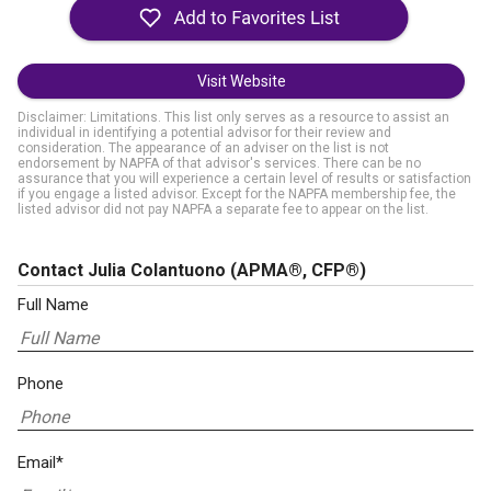
Visit Website
Disclaimer: Limitations. This list only serves as a resource to assist an
individual in identifying a potential advisor for their review and
consideration. The appearance of an adviser on the list is not
endorsement by NAPFA of that advisor's services. There can be no
assurance that you will experience a certain level of results or satisfaction
if you engage a listed advisor. Except for the NAPFA membership fee, the
listed advisor did not pay NAPFA a separate fee to appear on the list.
Contact Julia Colantuono
(APMA®, CFP®)
Full Name
Phone
Email*