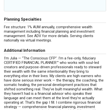
Planning Specialties
Fee structure: 1% AUM annually, comprehensive wealth
management including financial planning and investment
management. See ADV for more details. Serving clients
nationally via virtual meetings.
Additional Information
I'm Julia — "The Conscious CFP". I'm a fee-only, fiduciary
CERTIFIED FINANCIAL PLANNER™ who works with soul-led
creators and purpose-driven professionals ready to steward
their wealth with the same intentionality they bring to
everything else in their lives. My clients are high-earners who
have done serious inner work — the therapy, the coaching, the
somatic healing, the personal development practices that
shifted something real. They've built meaningful wealth. What
they haven't had is a financial advisor who speaks their
language and can meet them at the level they're actually
operating at. That's the gap I fill. I combine rigorous financial
strategy — comprehensive financial planning, investment