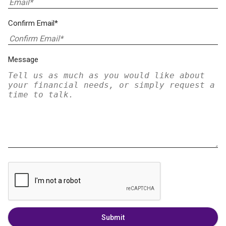
Confirm Email*
Message
Submit