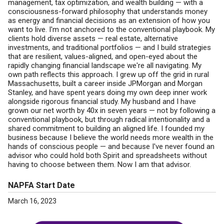
management, tax optimization, and wealth building — with a
consciousness-forward philosophy that understands money
as energy and financial decisions as an extension of how you
want to live. I'm not anchored to the conventional playbook. My
clients hold diverse assets — real estate, alternative
investments, and traditional portfolios — and I build strategies
that are resilient, values-aligned, and open-eyed about the
rapidly changing financial landscape we're all navigating. My
own path reflects this approach. I grew up off the grid in rural
Massachusetts, built a career inside JPMorgan and Morgan
Stanley, and have spent years doing my own deep inner work
alongside rigorous financial study. My husband and I have
grown our net worth by 40x in seven years — not by following a
conventional playbook, but through radical intentionality and a
shared commitment to building an aligned life. I founded my
business because I believe the world needs more wealth in the
hands of conscious people — and because I've never found an
advisor who could hold both Spirit and spreadsheets without
having to choose between them. Now I am that advisor.
NAPFA Start Date
March 16, 2023