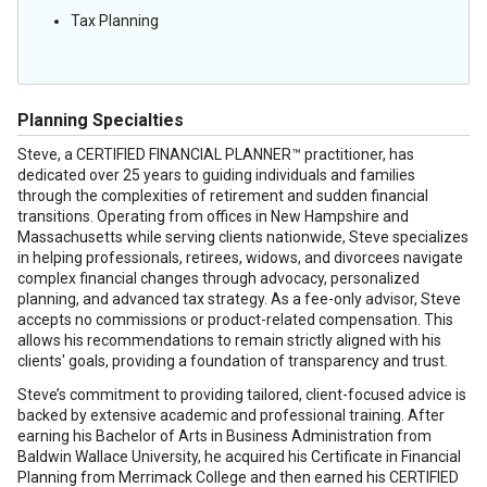
Tax Planning
Planning Specialties
Steve, a CERTIFIED FINANCIAL PLANNER™ practitioner, has
dedicated over 25 years to guiding individuals and families
through the complexities of retirement and sudden financial
transitions. Operating from offices in New Hampshire and
Massachusetts while serving clients nationwide, Steve specializes
in helping professionals, retirees, widows, and divorcees navigate
complex financial changes through advocacy, personalized
planning, and advanced tax strategy. As a fee-only advisor, Steve
accepts no commissions or product-related compensation. This
allows his recommendations to remain strictly aligned with his
clients' goals, providing a foundation of transparency and trust.
Steve’s commitment to providing tailored, client-focused advice is
backed by extensive academic and professional training. After
earning his Bachelor of Arts in Business Administration from
Baldwin Wallace University, he acquired his Certificate in Financial
Planning from Merrimack College and then earned his CERTIFIED