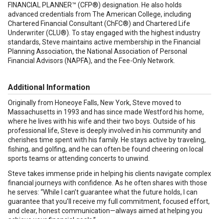
FINANCIAL PLANNER™ (CFP®) designation. He also holds
advanced credentials from The American College, including
Chartered Financial Consultant (ChFC®) and Chartered Life
Underwriter (CLU®). To stay engaged with the highest industry
standards, Steve maintains active membership in the Financial
Planning Association, the National Association of Personal
Financial Advisors (NAPFA), and the Fee-Only Network.
Additional Information
Originally from Honeoye Falls, New York, Steve moved to
Massachusetts in 1993 and has since made Westford his home,
where he lives with his wife and their two boys. Outside of his
professional life, Steve is deeply involved in his community and
cherishes time spent with his family. He stays active by traveling,
fishing, and golfing, and he can often be found cheering on local
sports teams or attending concerts to unwind.
Steve takes immense pride in helping his clients navigate complex
financial journeys with confidence. As he often shares with those
he serves: “While I can’t guarantee what the future holds, I can
guarantee that you’ll receive my full commitment, focused effort,
and clear, honest communication—always aimed at helping you