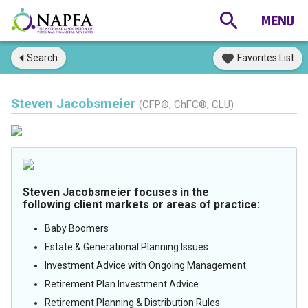
Search
Favorites List
Steven Jacobsmeier
(CFP®, ChFC®, CLU)
Steven Jacobsmeier focuses in the
following client markets or areas of practice:
Baby Boomers
Estate & Generational Planning Issues
Investment Advice with Ongoing Management
Retirement Plan Investment Advice
Retirement Planning & Distribution Rules