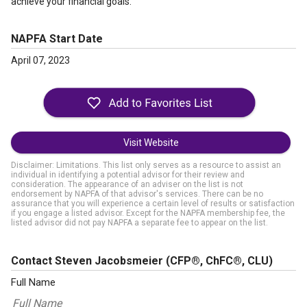
achieve your financial goals.”
NAPFA Start Date
April 07, 2023
Visit Website
Disclaimer: Limitations. This list only serves as a resource to assist an
individual in identifying a potential advisor for their review and
consideration. The appearance of an adviser on the list is not
endorsement by NAPFA of that advisor's services. There can be no
assurance that you will experience a certain level of results or satisfaction
if you engage a listed advisor. Except for the NAPFA membership fee, the
listed advisor did not pay NAPFA a separate fee to appear on the list.
Contact Steven Jacobsmeier
(CFP®, ChFC®, CLU)
Full Name