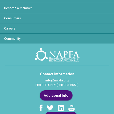
Become a Member
Consumers
Careers
Community
Contact Information
info@napfa.org
888-FEE-ONLY (888-333-6659)
Additional Info