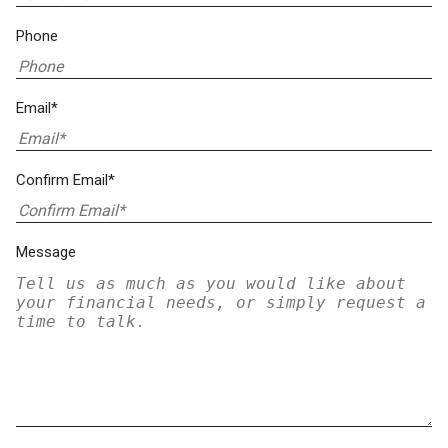
Phone
Email*
Confirm Email*
Message