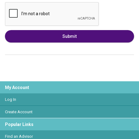
Submit
My Account
Log In
Create Account
Popular Links
Find an Advisor