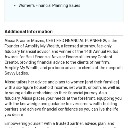
Women's Financial Planning Issues
Additional Information
Alissa Krasner Maizes, CERTIFIED FINANCIAL PLANNER®, is the
Founder of Amplify My Wealth, a licensed attorney, fee-only
fiduciary financial advisor, and winner of the 14th Annual Plutus
Awards for Best Financial Advisor Financial Literacy Content
Creator, providing financial advice to the clients of her firm,
Amplify My Wealth, and pro bono advice to clients of the nonprofit
Savvy Ladies.
Alissa tailors her advice and plans to women [and their families]
with a six-figure household income, net worth, or both, as well as
to young adults embarking on their financial journey. As a
fiduciary, Alissa places your needs at the forefront, equipping you
with the knowledge and guidance to overcome wealth-building
barriers and achieve financial confidence so you can live the life
you desire.
Empowering yourself with a trusted partner, advice, plan, and