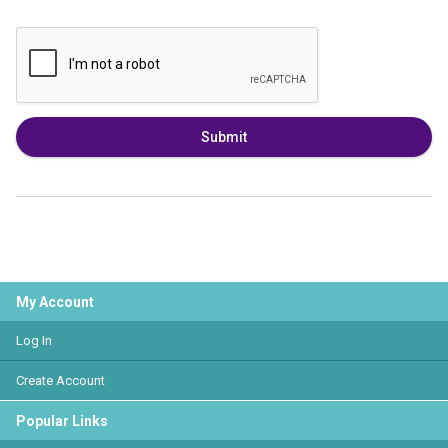
Submit
My Account
Log In
Create Account
Popular Links