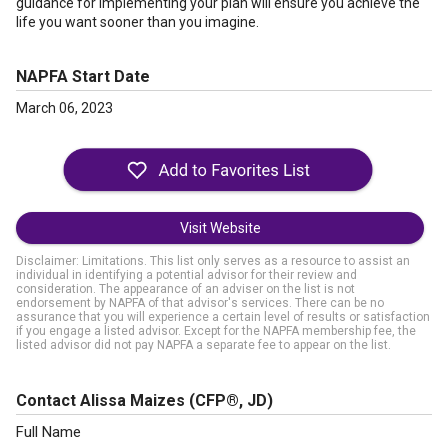
guidance for implementing your plan will ensure you achieve the
life you want sooner than you imagine.
NAPFA Start Date
March 06, 2023
Visit Website
Disclaimer: Limitations. This list only serves as a resource to assist an
individual in identifying a potential advisor for their review and
consideration. The appearance of an adviser on the list is not
endorsement by NAPFA of that advisor's services. There can be no
assurance that you will experience a certain level of results or satisfaction
if you engage a listed advisor. Except for the NAPFA membership fee, the
listed advisor did not pay NAPFA a separate fee to appear on the list.
Contact Alissa Maizes
(CFP®, JD)
Full Name