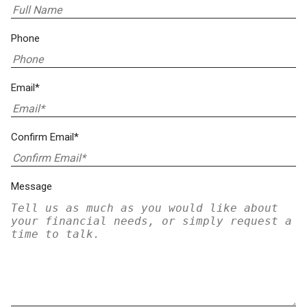
Phone
Email*
Confirm Email*
Message