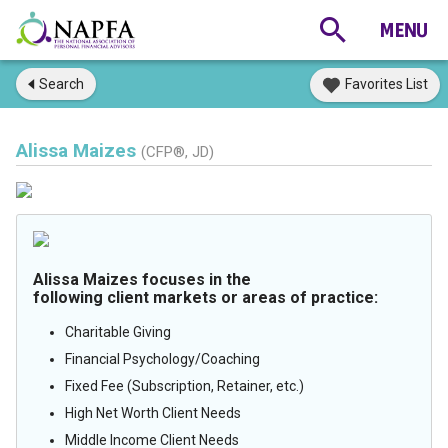
Search
Favorites List
Alissa Maizes
(CFP®, JD)
Alissa Maizes focuses in the
following client markets or areas of practice:
Charitable Giving
Financial Psychology/Coaching
Fixed Fee (Subscription, Retainer, etc.)
High Net Worth Client Needs
Middle Income Client Needs