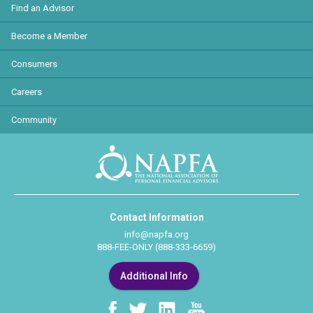
Find an Advisor
Become a Member
Consumers
Careers
Community
Contact Information
info@napfa.org
888-FEE-ONLY (888-333-6659)
Additional Info