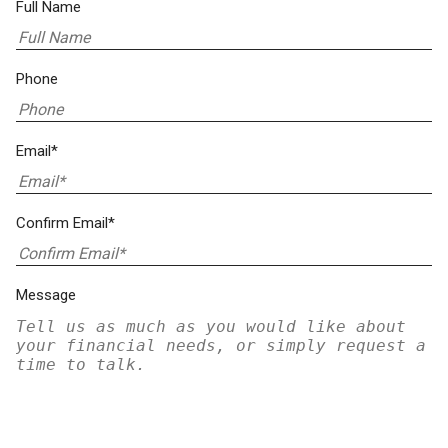
Full Name
Phone
Email*
Confirm Email*
Message