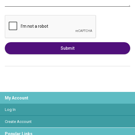
Submit
My Account
Log In
Create Account
Popular Links