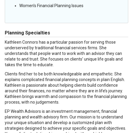
Women's Financial Planning Issues
Planning Specialties
Kathleen Connors has a particular passion for serving those
underserved by traditional financial services firms. She
understands that people want to work with an advisor they can
relate to and trust. She focuses on clients’ unique life goals and
takes the time to educate.
Clients find her to be both knowledgeable and empathetic. She
explains complicated financial planning concepts in plain English.
Kathleen is passionate about helping clients build confidence
around their finances, no matter where they are in life’s journey.
Kathleen brings warmth and compassion to the financial planning
process, with no judgements.
EP Wealth Advisors is an investment management, financial
planning and wealth advisory firm. Our mission is to understand
your unique situation and develop a customized plan with
strategies designed to achieve your specific goals and objectives.