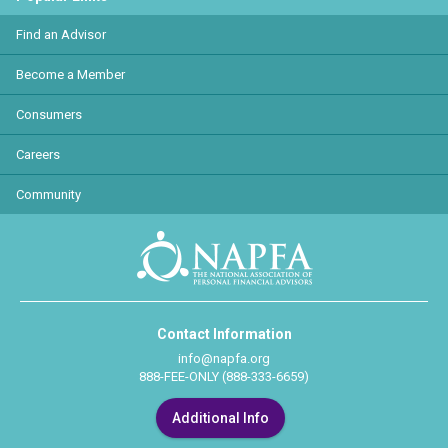
Find an Advisor
Become a Member
Consumers
Careers
Community
Contact Information
info@napfa.org
888-FEE-ONLY (888-333-6659)
Additional Info