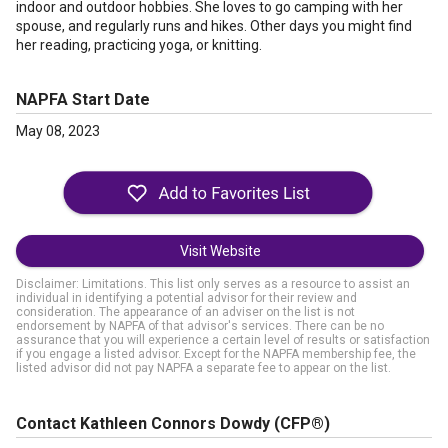
indoor and outdoor hobbies. She loves to go camping with her
spouse, and regularly runs and hikes. Other days you might find
her reading, practicing yoga, or knitting.
NAPFA Start Date
May 08, 2023
Visit Website
Disclaimer: Limitations. This list only serves as a resource to assist an
individual in identifying a potential advisor for their review and
consideration. The appearance of an adviser on the list is not
endorsement by NAPFA of that advisor's services. There can be no
assurance that you will experience a certain level of results or satisfaction
if you engage a listed advisor. Except for the NAPFA membership fee, the
listed advisor did not pay NAPFA a separate fee to appear on the list.
Contact Kathleen Connors Dowdy
(CFP®)