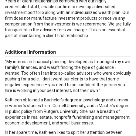
Years of client relationships combined with our highly
credentialed staff, enable our firm to develop a diversified
investment portfolio along with an individualized wealth plan. Our
firm does not manufacture investment products or receive any
compensation from the investments we recommend. We are fully
transparent in the advisory fees we charge. This is an essential
part of maintaining a client first relationship.
Additional Information
“My interest in financial planning developed as I managed my own
family’s finances, and wasn’t finding the type of guidance I
wanted. Too often I ran into so-called advisors who were obviously
pushing for a sale. I don’t want our clients to have that same
negative experience – you need to be confident the person you
hire is working in your best interest, not their own.”
Kathleen obtained a Bachelor’s degree in psychology and a minor
in women’s studies from Cornell University, and a Master’s degree
in public policy from Rutgers University. She has a breadth of
experience in real estate, nonprofit fundraising and management,
economic development, and small businesses.
In her spare time, Kathleen likes to split her attention between