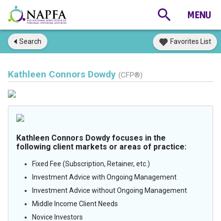
Search
Favorites List
Kathleen Connors Dowdy
(CFP®)
Kathleen Connors Dowdy focuses in the
following client markets or areas of practice:
Fixed Fee (Subscription, Retainer, etc.)
Investment Advice with Ongoing Management
Investment Advice without Ongoing Management
Middle Income Client Needs
Novice Investors