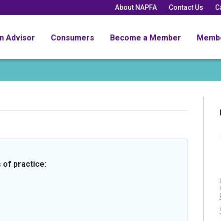
About NAPFA
Contact Us
C
an Advisor
Consumers
Become a Member
Memb
 of practice: