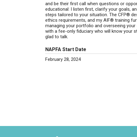
and be their first call when questions or oppo
educational: I listen first, clarify your goals,
steps tailored to your situation. The CFP® de
ethics requirements, and my AIF® training furt
managing your portfolio and overseeing your ov
with a fee-only fiduciary who will know your st
glad to talk.
NAPFA Start Date
February 28, 2024