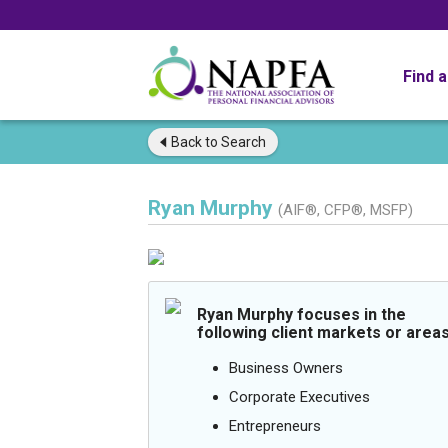
Find 
Back to
Search
Ryan Murphy
(AIF®, CFP®, MSFP)
Ryan Murphy focuses in the
following client markets or areas
Business Owners
Corporate Executives
Entrepreneurs