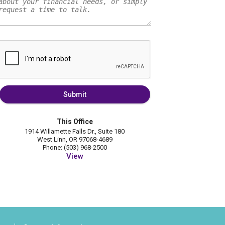
Submit
This Office
1914 Willamette Falls Dr., Suite 180
West Linn, OR 97068-4689
Phone: (503) 968-2500
View