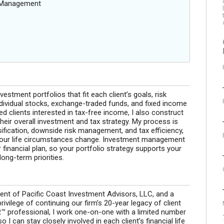
g Management
stment portfolios that fit each client’s goals, risk
ndividual stocks, exchange-traded funds, and fixed income
d clients interested in tax-free income, I also construct
their overall investment and tax strategy. My process is
sification, downside risk management, and tax efficiency,
 your life circumstances change. Investment management
 financial plan, so your portfolio strategy supports your
ong-term priorities.
ent of Pacific Coast Investment Advisors, LLC, and a
ivilege of continuing our firm’s 20-year legacy of client
 professional, I work one-on-one with a limited number
 I can stay closely involved in each client’s financial life