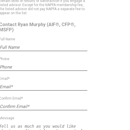
certain level of results or satisfaction if you engage a
listed advisor. Except for the NAPFA membership fee,
the listed advisor did not pay NAPFA a separate fee to
appear on the list.
Contact Ryan Murphy
(AIF®, CFP®,
MSFP)
Full Name
Phone
Email*
Confirm Email*
Message