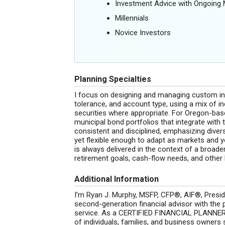
Investment Advice with Ongoin
Millennials
Novice Investors
Planning Specialties
I focus on designing and managing custom inve
tolerance, and account type, using a mix of i
securities where appropriate. For Oregon-base
municipal bond portfolios that integrate with 
consistent and disciplined, emphasizing diver
yet flexible enough to adapt as markets and
is always delivered in the context of a broader
retirement goals, cash-flow needs, and other l
Additional Information
I’m Ryan J. Murphy, MSFP, CFP®, AIF®, Presid
second-generation financial advisor with the pr
service. As a CERTIFIED FINANCIAL PLANNER™
of individuals, families, and business owners so