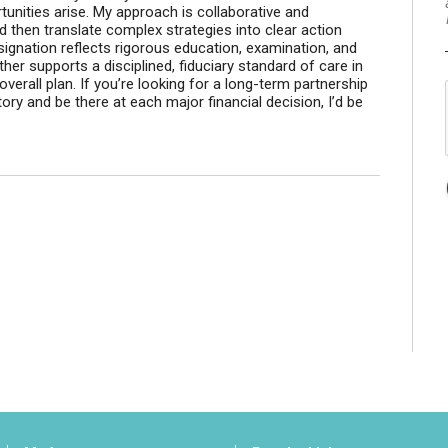
rtunities arise. My approach is collaborative and
 and then translate complex strategies into clear action
signation reflects rigorous education, examination, and
her supports a disciplined, fiduciary standard of care in
erall plan. If you’re looking for a long-term partnership
ory and be there at each major financial decision, I’d be