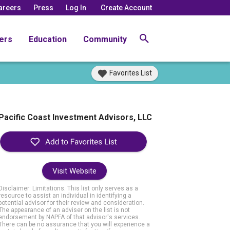
areers
Press
Log In
Create Account
ers
Education
Community
Favorites List
Pacific Coast Investment Advisors, LLC
Visit Website
Disclaimer: Limitations. This list only serves as a
resource to assist an individual in identifying a
potential advisor for their review and consideration.
The appearance of an adviser on the list is not
endorsement by NAPFA of that advisor's services.
There can be no assurance that you will experience a