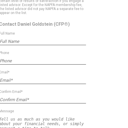
certain level of results or satisfaction if you engage a
listed advisor. Except for the NAPFA membership fee,
the listed advisor did not pay NAPFA a separate fee to
appear on the list.
Contact Daniel Goldstein
(CFP®)
Full Name
Phone
Email*
Confirm Email*
Message