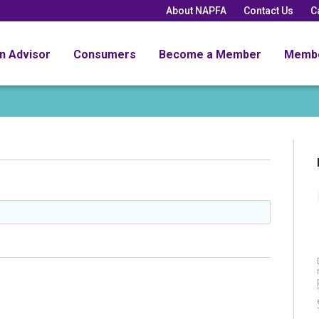
About NAPFA
Contact Us
C
an Advisor
Consumers
Become a Member
Memb