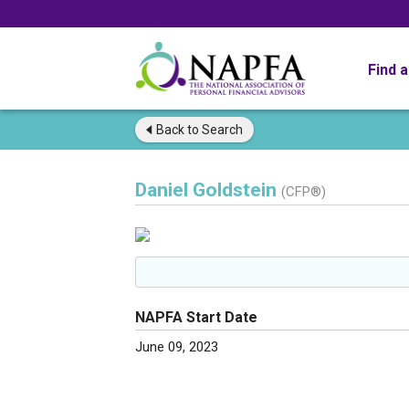
Find 
Back to
Search
Daniel Goldstein
(CFP®)
NAPFA Start Date
June 09, 2023