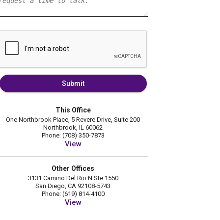
Submit
This Office
One Northbrook Place, 5 Revere Drive, Suite 200
Northbrook, IL 60062
Phone: (708) 350-7873
View
Other Offices
3131 Camino Del Rio N Ste 1550
San Diego, CA 92108-5743
Phone: (619) 814-4100
View