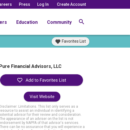
areers
Press
Log In
Create Account
ers
Education
Community
Favorites List
Pure Financial Advisors, LLC
Visit Website
Disclaimer: Limitations. This list only serves as a
resource to assist an individual in identifying a
potential advisor for their review and consideration.
The appearance of an adviser on the list is not
endorsement by NAPFA of that advisor's services.
There can be no assurance that you will experience a