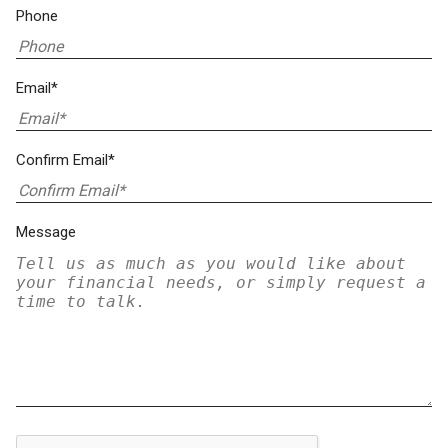
Phone
Email*
Confirm Email*
Message