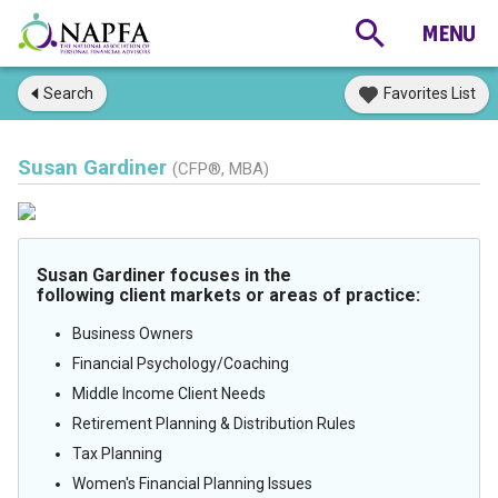
Search
Favorites List
Susan Gardiner
(CFP®, MBA)
Susan Gardiner focuses in the
following client markets or areas of practice:
Business Owners
Financial Psychology/Coaching
Middle Income Client Needs
Retirement Planning & Distribution Rules
Tax Planning
Women's Financial Planning Issues