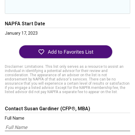
NAPFA Start Date
January 17, 2023
Disclaimer: Limitations. This list only serves as a resource to assist an
individual in identifying a potential advisor for their review and
consideration. The appearance of an adviser on the list is not
endorsement by NAPFA of that advisor's services. There can be no
assurance that you will experience a certain level of results or satisfaction
if you engage a listed advisor. Except for the NAPFA membership fee, the
listed advisor did not pay NAPFA a separate fee to appear on the list.
Contact Susan Gardiner
(CFP®, MBA)
Full Name