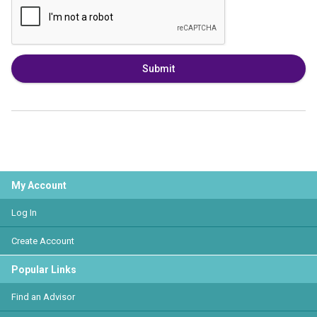
Submit
My Account
Log In
Create Account
Popular Links
Find an Advisor