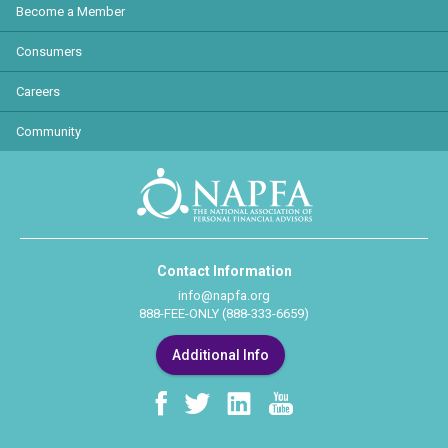
Become a Member
Consumers
Careers
Community
Contact Information
info@napfa.org
888-FEE-ONLY (888-333-6659)
Additional Info