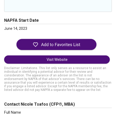
NAPFA Start Date
June 14, 2023
Visit Website
Disclaimer: Limitations. This list only serves as a resource to assist an
individual in identifying a potential advisor for their review and
consideration. The appearance of an adviser on the list is not
endorsement by NAPFA of that advisor's services. There can be no
assurance that you will experience a certain level of results or satisfaction
if you engage a listed advisor. Except for the NAPFA membership fee, the
listed advisor did not pay NAPFA a separate fee to appear on the list.
Contact Nicole Tsafos
(CFP®, MBA)
Full Name