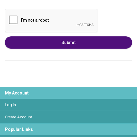
Submit
My Account
Log In
Create Account
Popular Links