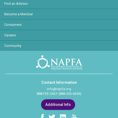
Find an Advisor
Become a Member
Consumers
Careers
Community
Contact Information
info@napfa.org
888-FEE-ONLY (888-333-6659)
Additional Info