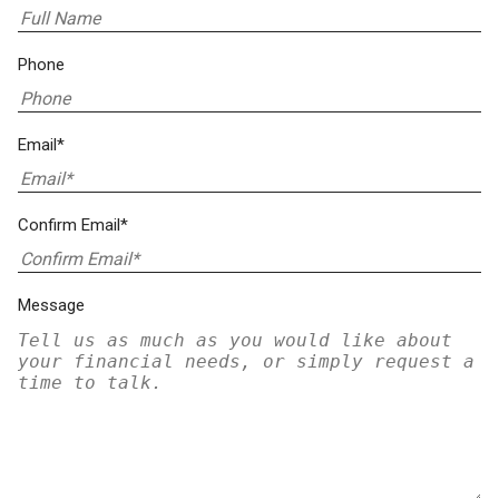
Phone
Email*
Confirm Email*
Message