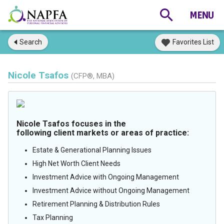
Search
Favorites List
Nicole Tsafos
(CFP®, MBA)
Nicole Tsafos focuses in the
following client markets or areas of practice:
Estate & Generational Planning Issues
High Net Worth Client Needs
Investment Advice with Ongoing Management
Investment Advice without Ongoing Management
Retirement Planning & Distribution Rules
Tax Planning