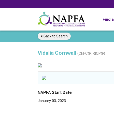
Find 
Back to
Search
Vidalia Cornwall
(ChFC®, RICP®)
NAPFA Start Date
January 03, 2023