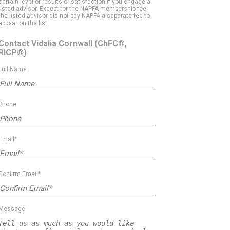
certain level of results or satisfaction if you engage a
listed advisor. Except for the NAPFA membership fee,
the listed advisor did not pay NAPFA a separate fee to
appear on the list.
Contact Vidalia Cornwall
(ChFC®,
RICP®)
Full Name
Phone
Email*
Confirm Email*
Message