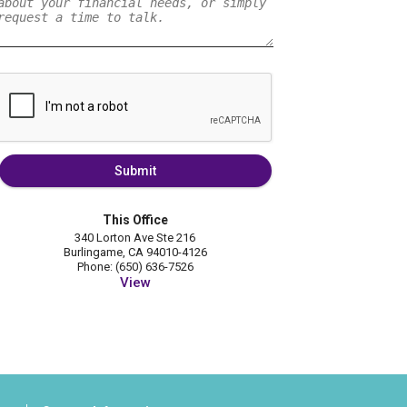
Submit
This Office
340 Lorton Ave Ste 216
Burlingame, CA 94010-4126
Phone: (650) 636-7526
View