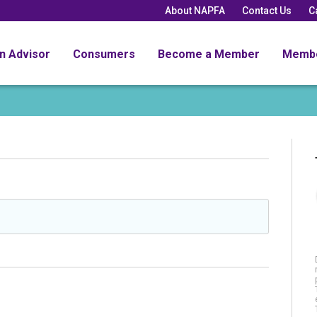
About NAPFA
Contact Us
C
an Advisor
Consumers
Become a Member
Memb