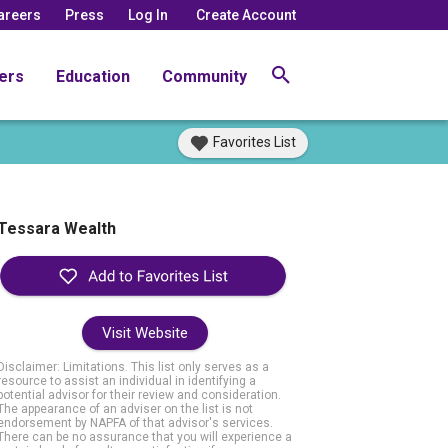
areers
Press
Log In
Create Account
ers
Education
Community
Favorites List
Tessara Wealth
Visit Website
Disclaimer: Limitations. This list only serves as a
resource to assist an individual in identifying a
potential advisor for their review and consideration.
The appearance of an adviser on the list is not
endorsement by NAPFA of that advisor's services.
There can be no assurance that you will experience a