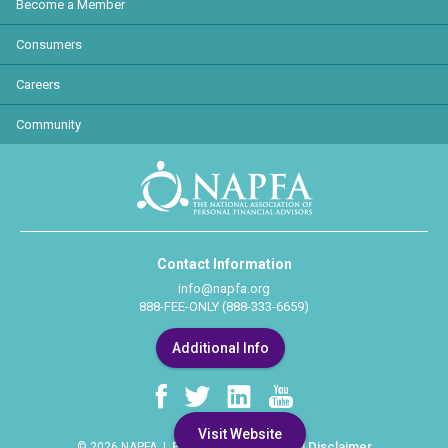
Become a Member
Consumers
Careers
Community
Contact Information
info@napfa.org
888-FEE-ONLY (888-333-6659)
Additional Info
Visit Website
Privacy Policy
Legal Disclaimer
© 2026 NAPFA |