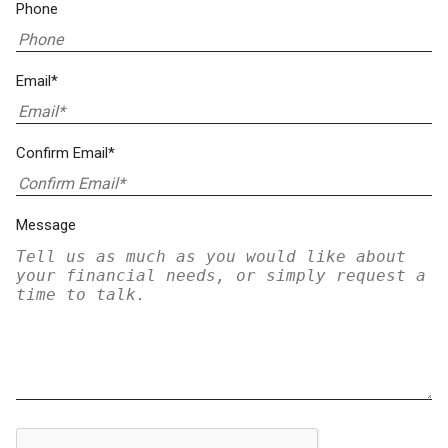
Phone
Email*
Confirm Email*
Message