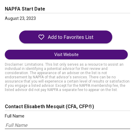
NAPFA Start Date
August 23, 2023
Visit Website
Disclaimer: Limitations. This list only serves as a resource to assist an
individual in identifying a potential advisor for their review and
consideration. The appearance of an adviser on the list is not
endorsement by NAPFA of that advisor's services. There can be no
assurance that you will experience a certain level of results or satisfaction
if you engage a listed advisor. Except for the NAPFA membership fee, the
listed advisor did not pay NAPFA a separate fee to appear on the list.
Contact Elisabeth Mesquit
(CFA, CFP®)
Full Name