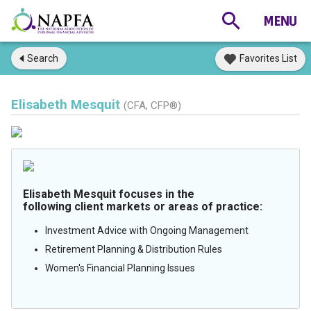
Search
Favorites List
Elisabeth Mesquit
(CFA, CFP®)
Elisabeth Mesquit focuses in the
following client markets or areas of practice:
Investment Advice with Ongoing Management
Retirement Planning & Distribution Rules
Women's Financial Planning Issues