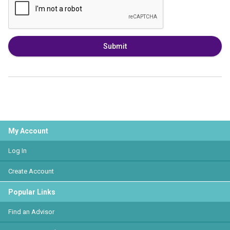
Submit
My Account
Log In
Create Account
Popular Links
Find an Advisor