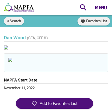
Search
Favorites List
Dan Wood
(CFA, CFP®)
NAPFA Start Date
November 11, 2022