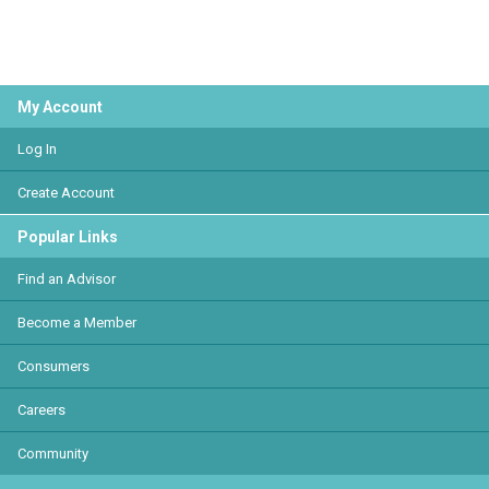
My Account
Log In
Create Account
Popular Links
Find an Advisor
Become a Member
Consumers
Careers
Community