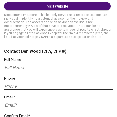
Visit Website
Disclaimer: Limitations. This list only serves as a resource to assist an
individual in identifying a potential advisor for their review and
consideration. The appearance of an adviser on the list is not
endorsement by NAPFA of that advisor's services. There can be no
assurance that you will experience a certain level of results or satisfaction
if you engage a listed advisor. Except for the NAPFA membership fee, the
listed advisor did not pay NAPFA a separate fee to appear on the list.
Contact Dan Wood
(CFA, CFP®)
Full Name
Phone
Email*
Confirm Email*