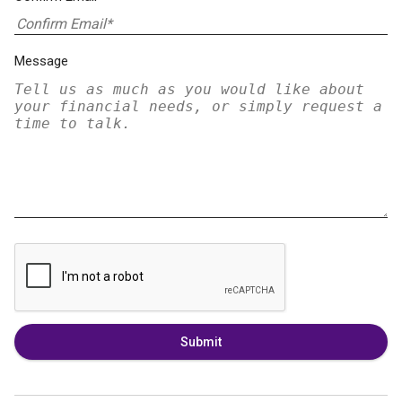
Message
Submit