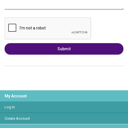
Submit
My Account
Log In
Create Account