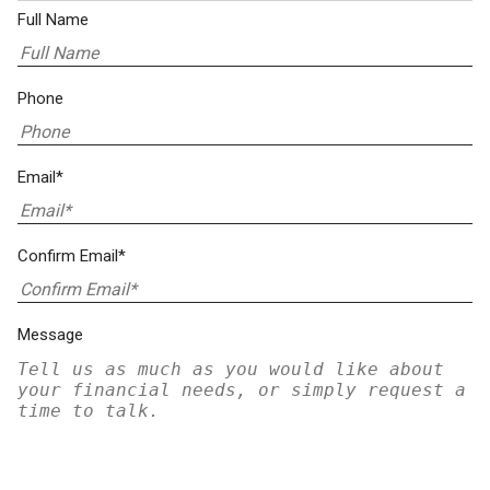
Full Name
Phone
Email*
Confirm Email*
Message