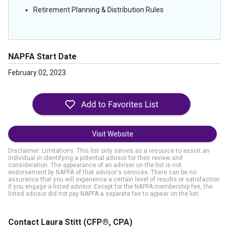
Retirement Planning & Distribution Rules
NAPFA Start Date
February 02, 2023
Visit Website
Disclaimer: Limitations. This list only serves as a resource to assist an
individual in identifying a potential advisor for their review and
consideration. The appearance of an adviser on the list is not
endorsement by NAPFA of that advisor's services. There can be no
assurance that you will experience a certain level of results or satisfaction
if you engage a listed advisor. Except for the NAPFA membership fee, the
listed advisor did not pay NAPFA a separate fee to appear on the list.
Contact Laura Stitt
(CFP®, CPA)