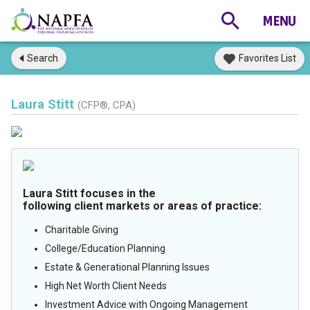
Search
Favorites List
Laura Stitt
(CFP®, CPA)
Laura Stitt focuses in the
following client markets or areas of practice:
Charitable Giving
College/Education Planning
Estate & Generational Planning Issues
High Net Worth Client Needs
Investment Advice with Ongoing Management