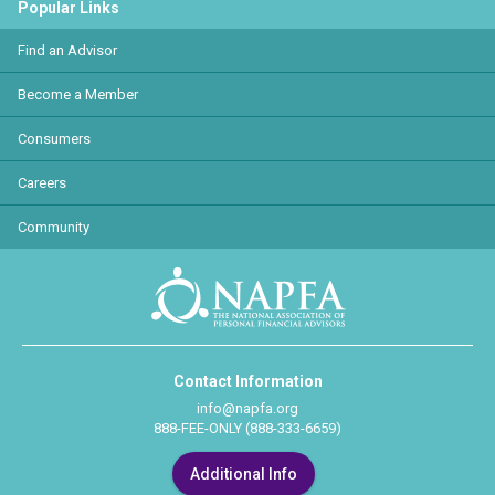
Popular Links
Find an Advisor
Become a Member
Consumers
Careers
Community
Contact Information
info@napfa.org
888-FEE-ONLY (888-333-6659)
Additional Info