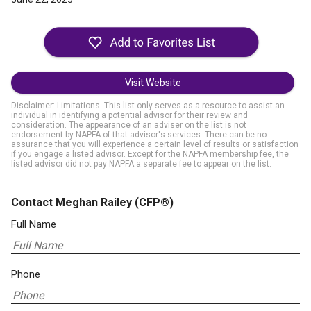
Visit Website
Disclaimer: Limitations. This list only serves as a resource to assist an
individual in identifying a potential advisor for their review and
consideration. The appearance of an adviser on the list is not
endorsement by NAPFA of that advisor's services. There can be no
assurance that you will experience a certain level of results or satisfaction
if you engage a listed advisor. Except for the NAPFA membership fee, the
listed advisor did not pay NAPFA a separate fee to appear on the list.
Contact Meghan Railey
(CFP®)
Full Name
Phone