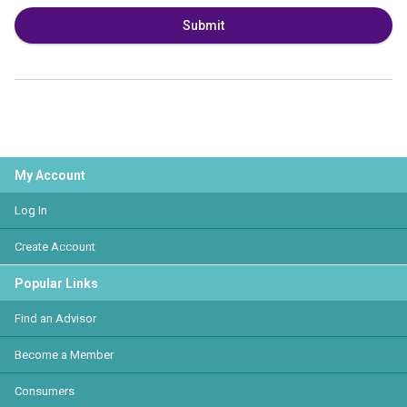
Submit
My Account
Log In
Create Account
Popular Links
Find an Advisor
Become a Member
Consumers