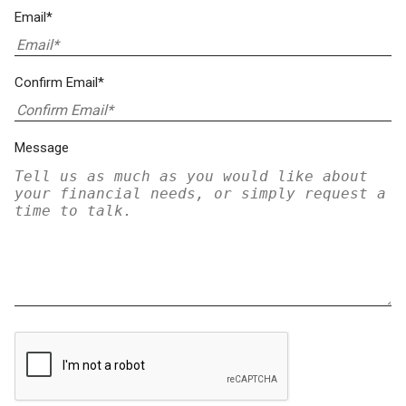
Email*
Confirm Email*
Message