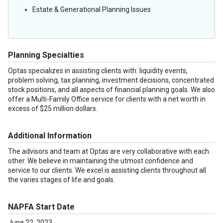
Estate & Generational Planning Issues
Planning Specialties
Optas specializes in assisting clients with: liquidity events,
problem solving, tax planning, investment decisions, concentrated
stock positions, and all aspects of financial planning goals. We also
offer a Multi-Family Office service for clients with a net worth in
excess of $25 million dollars.
Additional Information
The advisors and team at Optas are very collaborative with each
other. We believe in maintaining the utmost confidence and
service to our clients. We excel is assisting clients throughout all
the varies stages of life and goals.
NAPFA Start Date
June 22, 2023