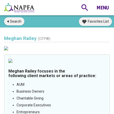
Search
Favorites List
Meghan Railey
(CFP®)
Meghan Railey focuses in the
following client markets or areas of practice:
AUM
Business Owners
Charitable Giving
Corporate Executives
Entrepreneurs