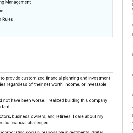
oing Management
ce
n Rules
 to provide customized financial planning and investment
es regardless of their net worth, income, or investable
d not have been worse. I realized building this company
rtant.
octors, business owners, and retirees. I care about my
cific financial challenges.
ncorporating socially responsible investments, digital