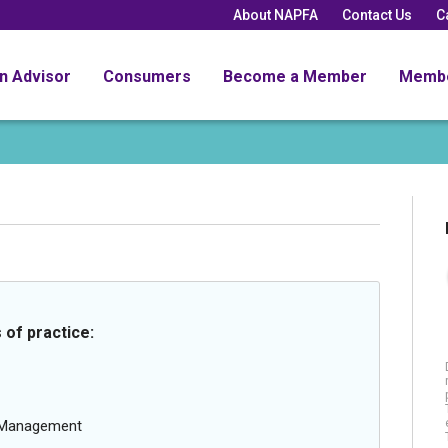
About NAPFA
Contact Us
C
an Advisor
Consumers
Become a Member
Memb
 of practice:
g Management