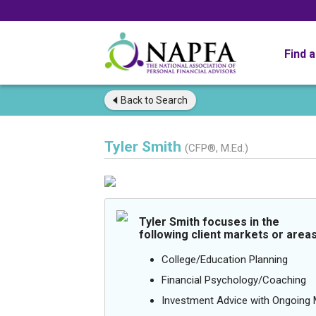
Find 
Back to
Search
Tyler Smith
(CFP®, M.Ed.)
Tyler Smith focuses in the
following client markets or areas
College/Education Planning
Financial Psychology/Coaching
Investment Advice with Ongoin