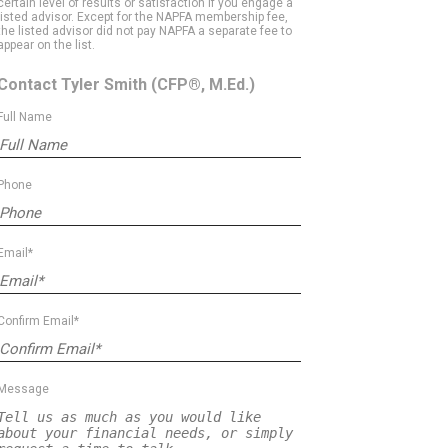
certain level of results or satisfaction if you engage a
listed advisor. Except for the NAPFA membership fee,
the listed advisor did not pay NAPFA a separate fee to
appear on the list.
Contact Tyler Smith
(CFP®, M.Ed.)
Full Name
Phone
Email*
Confirm Email*
Message