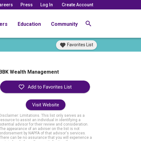
areers
Press
Log In
Create Account
ers
Education
Community
Favorites List
BBK Wealth Management
Visit Website
Disclaimer: Limitations. This list only serves as a
resource to assist an individual in identifying a
potential advisor for their review and consideration.
The appearance of an adviser on the list is not
endorsement by NAPFA of that advisor's services.
There can be no assurance that you will experience a