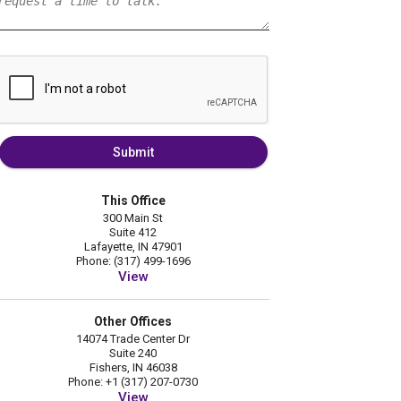
Submit
This Office
300 Main St
Suite 412
Lafayette, IN 47901
Phone: (317) 499-1696
View
Other Offices
14074 Trade Center Dr
Suite 240
Fishers, IN 46038
Phone: +1 (317) 207-0730
View