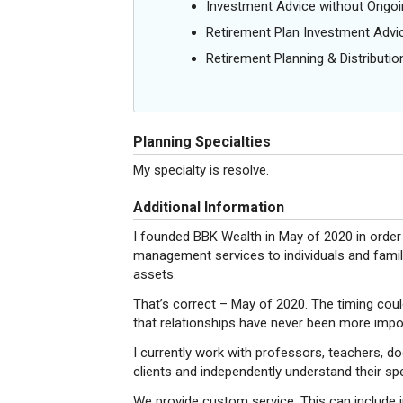
Investment Advice without Ong
Retirement Plan Investment Advi
Retirement Planning & Distributio
Planning Specialties
My specialty is resolve.
Additional Information
I founded BBK Wealth in May of 2020 in order
management services to individuals and famili
assets.
That’s correct – May of 2020. The timing coul
that relationships have never been more impo
I currently work with professors, teachers, d
clients and independently understand their spe
We provide custom service. This can include i