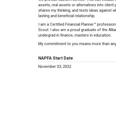
assets, real assets or alternatives into client 
shares my thinking, and tests ideas against w
lasting and beneficial relationship.
I am a Certified Financial Planner™ professio
Scout. I also am a proud graduate of the Allia
undergrad in finance, masters in education.
My commitment to you means more than any of
NAPFA Start Date
November 03, 2022