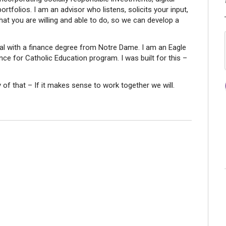
portfolios. I am an advisor who listens, solicits your input,
hat you are willing and able to do, so we can develop a
nal with a finance degree from Notre Dame. I am an Eagle
nce for Catholic Education program. I was built for this –
 that – If it makes sense to work together we will.