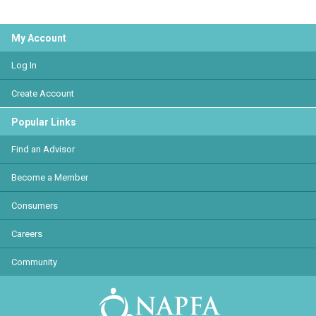
My Account
Log In
Create Account
Popular Links
Find an Advisor
Become a Member
Consumers
Careers
Community