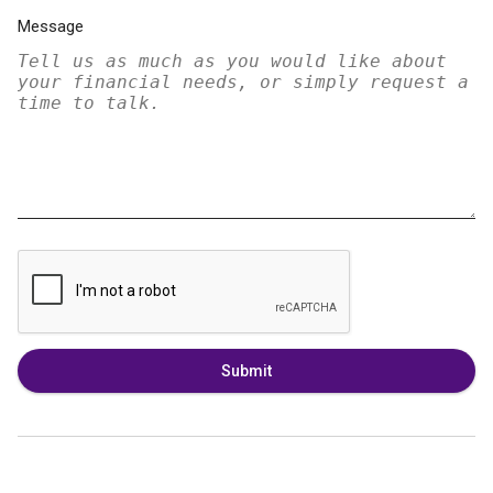
Message
Submit