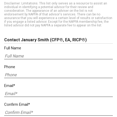
Disclaimer: Limitations. This list only serves as a resource to assist an
individual in identifying a potential advisor for their review and
consideration. The appearance of an adviser on the list is not
endorsement by NAPFA of that advisor's services. There can be no
assurance that you will experience a certain level of results or satisfaction
if you engage a listed advisor. Except for the NAPFA membership fee, the
listed advisor did not pay NAPFA a separate fee to appear on the list.
Contact January Smith
(CFP®, EA, RICP®)
Full Name
Phone
Email*
Confirm Email*