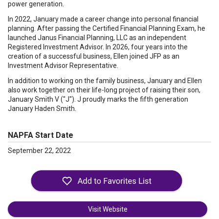
power generation.
In 2022, January made a career change into personal financial
planning. After passing the Certified Financial Planning Exam, he
launched Janus Financial Planning, LLC as an independent
Registered Investment Advisor. In 2026, four years into the
creation of a successful business, Ellen joined JFP as an
Investment Advisor Representative.
In addition to working on the family business, January and Ellen
also work together on their life-long project of raising their son,
January Smith V ("J"). J proudly marks the fifth generation
January Haden Smith.
NAPFA Start Date
September 22, 2022
Visit Website