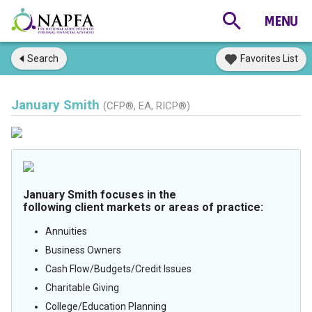
Search
Favorites List
January Smith
(CFP®, EA, RICP®)
January Smith focuses in the
following client markets or areas of practice:
Annuities
Business Owners
Cash Flow/Budgets/Credit Issues
Charitable Giving
College/Education Planning