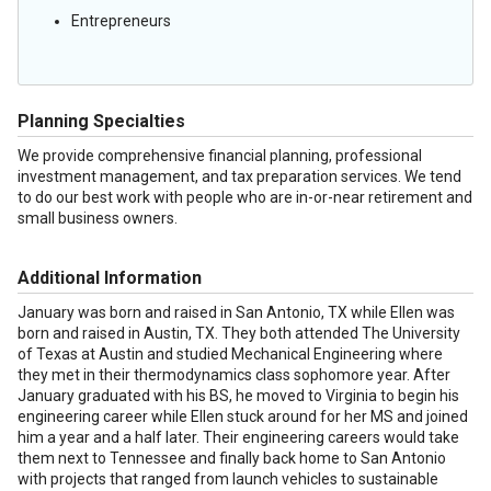
Entrepreneurs
Planning Specialties
We provide comprehensive financial planning, professional
investment management, and tax preparation services. We tend
to do our best work with people who are in-or-near retirement and
small business owners.
Additional Information
January was born and raised in San Antonio, TX while Ellen was
born and raised in Austin, TX. They both attended The University
of Texas at Austin and studied Mechanical Engineering where
they met in their thermodynamics class sophomore year. After
January graduated with his BS, he moved to Virginia to begin his
engineering career while Ellen stuck around for her MS and joined
him a year and a half later. Their engineering careers would take
them next to Tennessee and finally back home to San Antonio
with projects that ranged from launch vehicles to sustainable