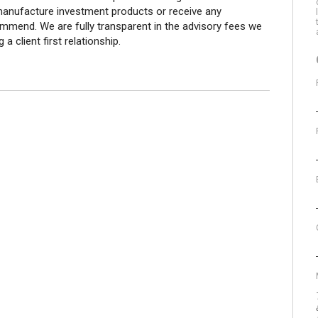
 manufacture investment products or receive any
end. We are fully transparent in the advisory fees we
a client first relationship.