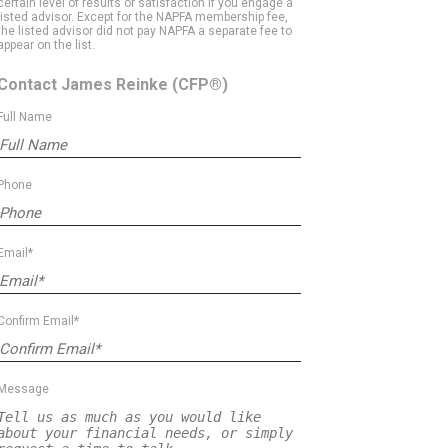
certain level of results or satisfaction if you engage a
listed advisor. Except for the NAPFA membership fee,
the listed advisor did not pay NAPFA a separate fee to
appear on the list.
Contact James Reinke
(CFP®)
Full Name
Phone
Email*
Confirm Email*
Message