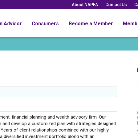
About NAPFA
Contact Us
C
an Advisor
Consumers
Become a Member
Memb
nt, financial planning and wealth advisory firm. Our
on and develop a customized plan with strategies designed
 Years of client relationships combined with our highly
 a diversified investment portfolio along with an