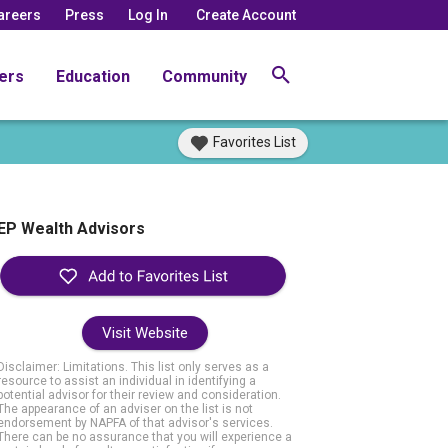
areers
Press
Log In
Create Account
ers
Education
Community
Favorites List
EP Wealth Advisors
Visit Website
Disclaimer: Limitations. This list only serves as a
resource to assist an individual in identifying a
potential advisor for their review and consideration.
The appearance of an adviser on the list is not
endorsement by NAPFA of that advisor's services.
There can be no assurance that you will experience a