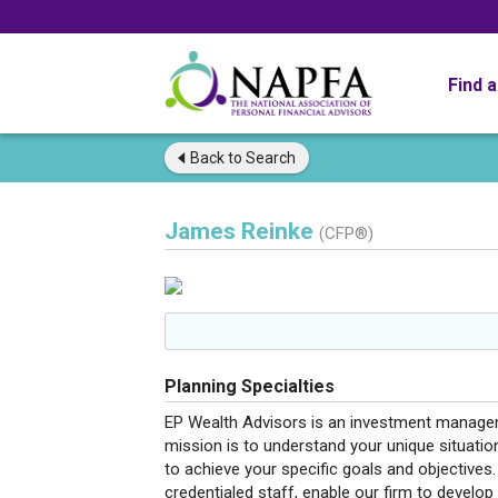
Find 
Back to
Search
James Reinke
(CFP®)
Planning Specialties
EP Wealth Advisors is an investment manageme
mission is to understand your unique situati
to achieve your specific goals and objectives.
credentialed staff, enable our firm to develop