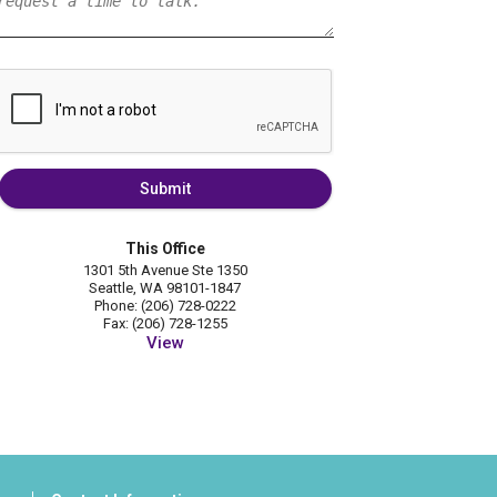
Submit
This Office
1301 5th Avenue Ste 1350
Seattle, WA 98101-1847
Phone: (206) 728-0222
Fax: (206) 728-1255
View