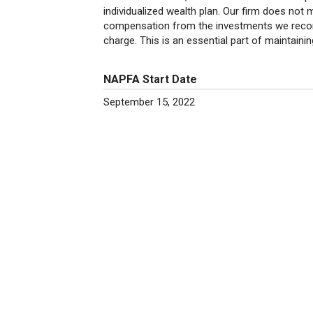
individualized wealth plan. Our firm does not
compensation from the investments we recomm
charge. This is an essential part of maintaining 
NAPFA Start Date
September 15, 2022