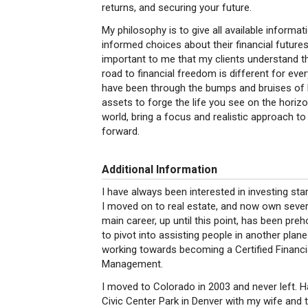
returns, and securing your future.
My philosophy is to give all available informa
informed choices about their financial future
important to me that my clients understand t
road to financial freedom is different for ever
have been through the bumps and bruises of l
assets to forge the life you see on the horizo
world, bring a focus and realistic approach t
forward.
Additional Information
I have always been interested in investing start
I moved on to real estate, and now own sever
main career, up until this point, has been pre
to pivot into assisting people in another plane
working towards becoming a Certified Financi
Management.
I moved to Colorado in 2003 and never left. Hav
Civic Center Park in Denver with my wife and 