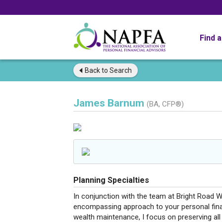
Find 
Back to
Search
James Barnum
(BA, CFP®)
Planning Specialties
In conjunction with the team at Bright Road W
encompassing approach to your personal fi
wealth maintenance, I focus on preserving all