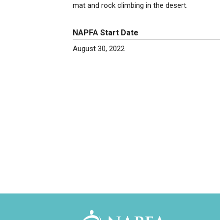
mat and rock climbing in the desert.
NAPFA Start Date
August 30, 2022