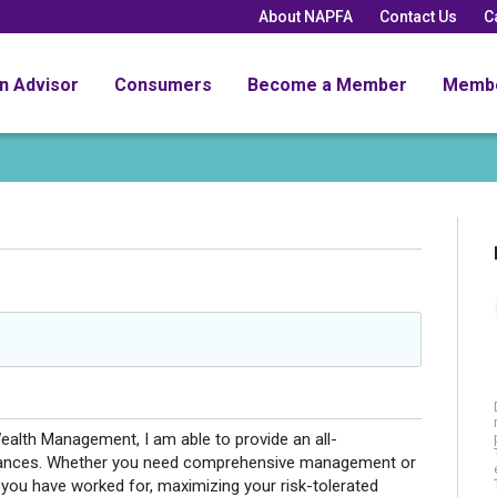
About NAPFA
Contact Us
C
an Advisor
Consumers
Become a Member
Memb
ealth Management, I am able to provide an all-
nances. Whether you need comprehensive management or
 you have worked for, maximizing your risk-tolerated