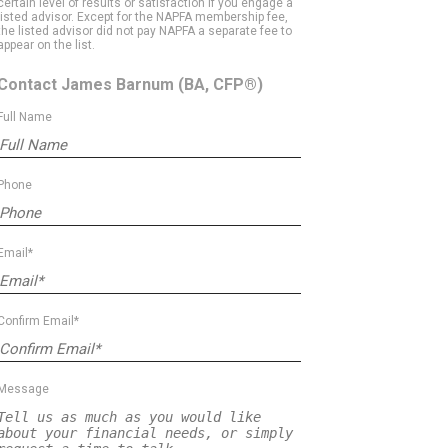
certain level of results or satisfaction if you engage a
listed advisor. Except for the NAPFA membership fee,
the listed advisor did not pay NAPFA a separate fee to
appear on the list.
Contact James Barnum
(BA, CFP®)
Full Name
Phone
Email*
Confirm Email*
Message