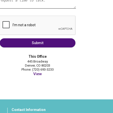
Submit
This Office
445 Broadway
Denver, CO 80203
Phone: (720) 693-3233
View
Contact Information