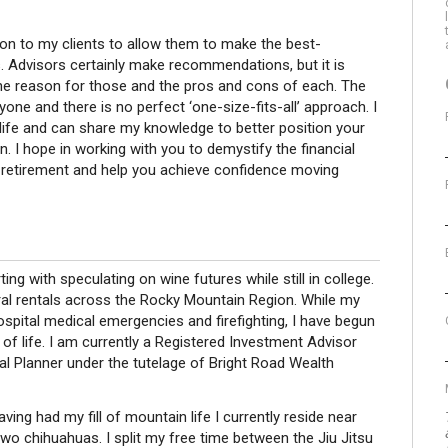
tion to my clients to allow them to make the best-
s. Advisors certainly make recommendations, but it is
he reason for those and the pros and cons of each. The
yone and there is no perfect ‘one-size-fits-all’ approach. I
ife and can share my knowledge to better position your
n. I hope in working with you to demystify the financial
o retirement and help you achieve confidence moving
ing with speculating on wine futures while still in college.
al rentals across the Rocky Mountain Region. While my
hospital medical emergencies and firefighting, I have begun
 of life. I am currently a Registered Investment Advisor
al Planner under the tutelage of Bright Road Wealth
ing had my fill of mountain life I currently reside near
two chihuahuas. I split my free time between the Jiu Jitsu