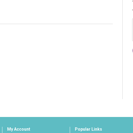
My Account
Popular Links