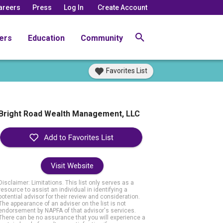
areers
Press
Log In
Create Account
ers
Education
Community
Favorites List
Bright Road Wealth Management, LLC
Visit Website
Disclaimer: Limitations. This list only serves as a
resource to assist an individual in identifying a
potential advisor for their review and consideration.
The appearance of an adviser on the list is not
endorsement by NAPFA of that advisor's services.
There can be no assurance that you will experience a