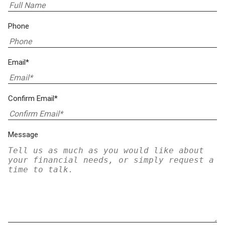
Phone
Email*
Confirm Email*
Message