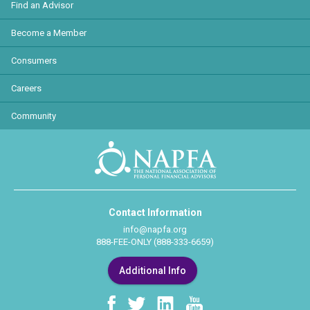
Find an Advisor
Become a Member
Consumers
Careers
Community
Contact Information
info@napfa.org
888-FEE-ONLY (888-333-6659)
Additional Info