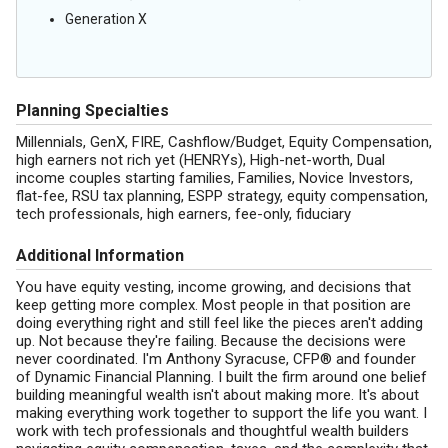
Generation X
Planning Specialties
Millennials, GenX, FIRE, Cashflow/Budget, Equity Compensation,
high earners not rich yet (HENRYs), High-net-worth, Dual
income couples starting families, Families, Novice Investors,
flat-fee, RSU tax planning, ESPP strategy, equity compensation,
tech professionals, high earners, fee-only, fiduciary
Additional Information
You have equity vesting, income growing, and decisions that
keep getting more complex. Most people in that position are
doing everything right and still feel like the pieces aren't adding
up. Not because they're failing. Because the decisions were
never coordinated. I'm Anthony Syracuse, CFP® and founder
of Dynamic Financial Planning. I built the firm around one belief
building meaningful wealth isn't about making more. It's about
making everything work together to support the life you want. I
work with tech professionals and thoughtful wealth builders