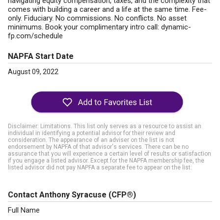
navigating equity compensation, taxes, and the complexity that
comes with building a career and a life at the same time. Fee-
only. Fiduciary. No commissions. No conflicts. No asset
minimums. Book your complimentary intro call: dynamic-
fp.com/schedule
NAPFA Start Date
August 09, 2022
Disclaimer: Limitations. This list only serves as a resource to assist an
individual in identifying a potential advisor for their review and
consideration. The appearance of an adviser on the list is not
endorsement by NAPFA of that advisor's services. There can be no
assurance that you will experience a certain level of results or satisfaction
if you engage a listed advisor. Except for the NAPFA membership fee, the
listed advisor did not pay NAPFA a separate fee to appear on the list.
Contact Anthony Syracuse
(CFP®)
Full Name