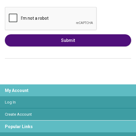
Submit
My Account
Log In
Create Account
Popular Links