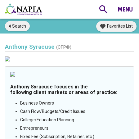
Search
Favorites List
Anthony Syracuse
(CFP®)
Anthony Syracuse focuses in the
following client markets or areas of practice:
Business Owners
Cash Flow/Budgets/Credit Issues
College/Education Planning
Entrepreneurs
Fixed Fee (Subscription, Retainer, etc.)