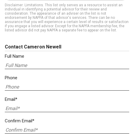
Disclaimer: Limitations. This list only serves as a resource to assist an
individual in identifying a potential advisor for their review and
consideration. The appearance of an adviser on the list is not
endorsement by NAPFA of that advisor's services. There can be no
assurance that you will experience a certain level of results or satisfaction
if you engage a listed advisor. Except for the NAPFA membership fee, the
listed advisor did not pay NAPFA a separate fee to appear on the list.
Contact Cameron Newell
Full Name
Phone
Email*
Confirm Email*