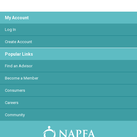
My Account
Log In
Create Account
Popular Links
Find an Advisor
Become a Member
Consumers
Careers
Community