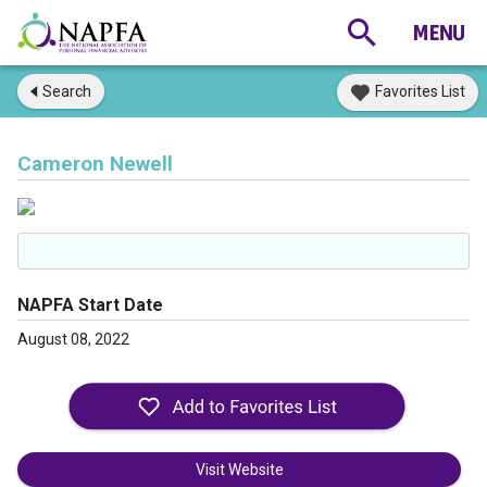
Search
Favorites List
Cameron Newell
NAPFA Start Date
August 08, 2022
Visit Website