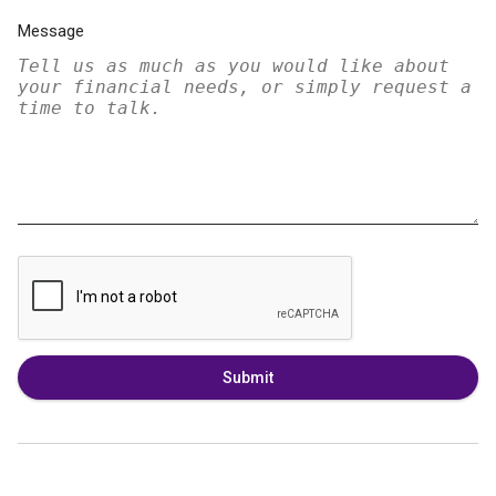
Message
Submit