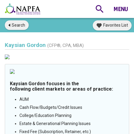
Search
Favorites List
Kaysian Gordon
(CFP®, CPA, MBA)
Kaysian Gordon focuses in the
following client markets or areas of practice:
AUM
Cash Flow/Budgets/Credit Issues
College/Education Planning
Estate & Generational Planning Issues
Fixed Fee (Subscription, Retainer, etc.)