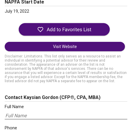
NAPFA Start Date
July 19, 2022
Visit Website
Disclaimer: Limitations. This list only serves as a resource to assist an
individual in identifying a potential advisor for their review and
consideration. The appearance of an adviser on the list is not
endorsement by NAPFA of that advisor's services. There can be no
assurance that you will experience a certain level of results or satisfaction
if you engage a listed advisor. Except for the NAPFA membership fee, the
listed advisor did not pay NAPFA a separate fee to appear on the list.
Contact Kaysian Gordon
(CFP®, CPA, MBA)
Full Name
Phone