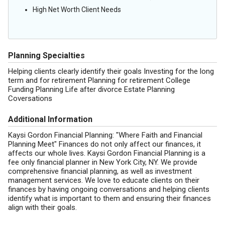
High Net Worth Client Needs
Planning Specialties
Helping clients clearly identify their goals Investing for the long
term and for retirement Planning for retirement College
Funding Planning Life after divorce Estate Planning
Coversations
Additional Information
Kaysi Gordon Financial Planning: "Where Faith and Financial
Planning Meet" Finances do not only affect our finances, it
affects our whole lives. Kaysi Gordon Financial Planning is a
fee only financial planner in New York City, NY. We provide
comprehensive financial planning, as well as investment
management services. We love to educate clients on their
finances by having ongoing conversations and helping clients
identify what is important to them and ensuring their finances
align with their goals.