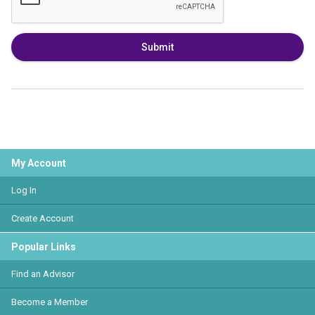
Submit
My Account
Log In
Create Account
Popular Links
Find an Advisor
Become a Member