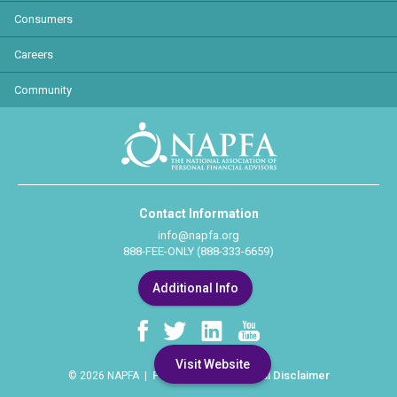
Consumers
Careers
Community
Contact Information
info@napfa.org
888-FEE-ONLY (888-333-6659)
Additional Info
Visit Website
Privacy Policy
Legal Disclaimer
© 2026 NAPFA |