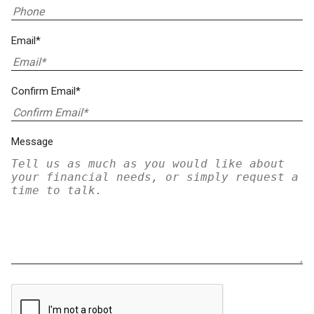
Email*
Confirm Email*
Message