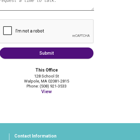
Submit
This Office
128 School St
Walpole, MA 02081-2815
Phone: (508) 921-3533
View
Contact Information