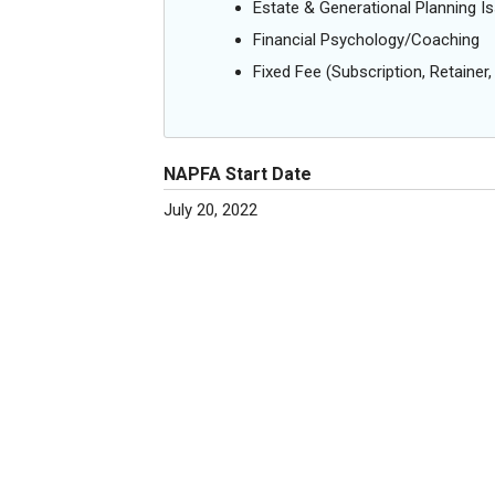
Estate & Generational Planning I
Financial Psychology/Coaching
Fixed Fee (Subscription, Retainer, 
NAPFA Start Date
July 20, 2022