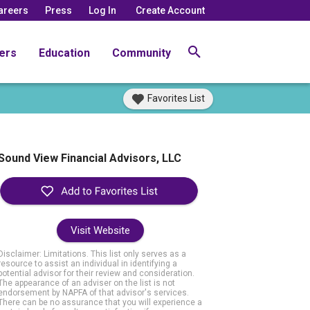
areers
Press
Log In
Create Account
ers
Education
Community
Favorites List
Sound View Financial Advisors, LLC
Visit Website
Disclaimer: Limitations. This list only serves as a
resource to assist an individual in identifying a
potential advisor for their review and consideration.
The appearance of an adviser on the list is not
endorsement by NAPFA of that advisor's services.
There can be no assurance that you will experience a