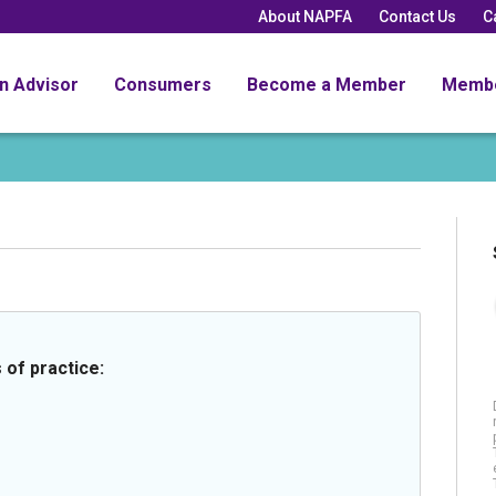
About NAPFA
Contact Us
C
an Advisor
Consumers
Become a Member
Memb
 of practice: