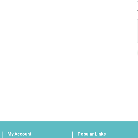
My Account
Popular Links