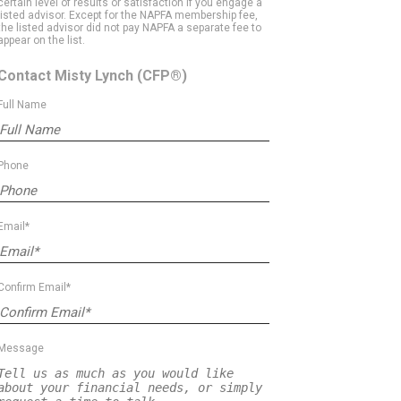
certain level of results or satisfaction if you engage a
listed advisor. Except for the NAPFA membership fee,
the listed advisor did not pay NAPFA a separate fee to
appear on the list.
Contact Misty Lynch
(CFP®)
Full Name
Phone
Email*
Confirm Email*
Message