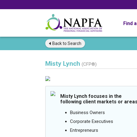
Find 
Back to
Search
Misty Lynch
(CFP®)
Misty Lynch focuses in the
following client markets or areas
Business Owners
Corporate Executives
Entrepreneurs