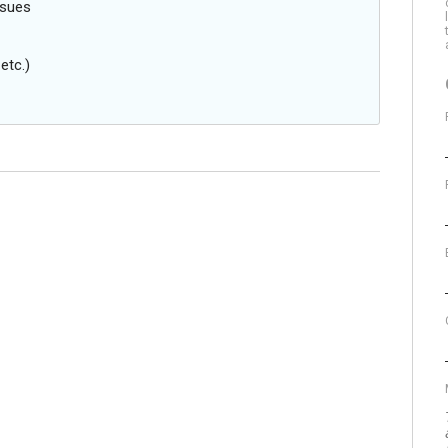
ssues
etc.)