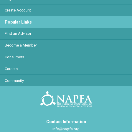
Create Account
Popular Links
Find an Advisor
Become a Member
Consumers
Careers
Community
Contact Information
info@napfa.org