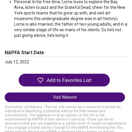
Personal: In his free time, Lorne loves to explore the Bay
Area, listen to jazz and the Grateful Dead, cheer for the New
York sports teams that he grew up with, and visit art
museums (his undergraduate degree was in art history).
Lorne is also married, the father of two young adults, and in a
very similar stage of life as many of his clients. So he’s not
just giving advice, he’s living it.
NAPFA Start Date
July 12, 2022
Visit Website
Disclaimer: Limitations. This list only serves as a resource to assist an
individual in identifying a potential advisor for their review and
consideration. The appearance of an adviser on the list is not
endorsement by NAPFA of that advisor's services. There can be no
assurance that you will experience a certain level of results or satisfaction
if you engage a listed advisor. Except for the NAPFA membership fee, the
listed advisor did not pay NAPFA a separate fee to appear on the list.