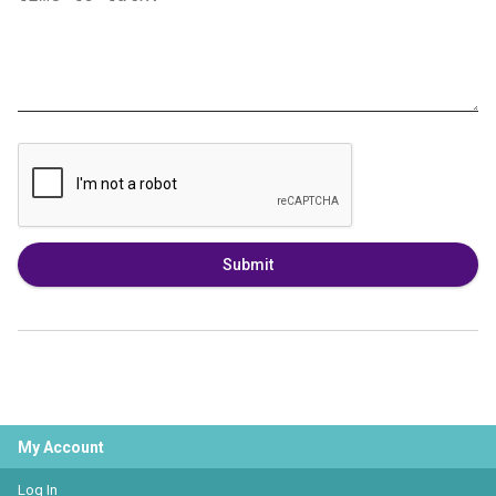
Submit
My Account
Log In