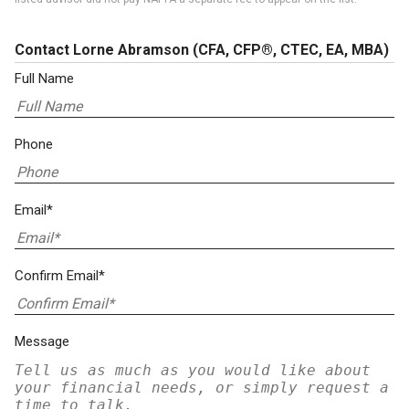
Contact Lorne Abramson
(CFA, CFP®, CTEC, EA, MBA)
Full Name
Phone
Email*
Confirm Email*
Message