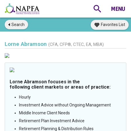
Search
Favorites List
Lorne Abramson
(CFA, CFP®, CTEC, EA, MBA)
Lorne Abramson focuses in the
following client markets or areas of practice:
Hourly
Investment Advice without Ongoing Management
Middle Income Client Needs
Retirement Plan Investment Advice
Retirement Planning & Distribution Rules