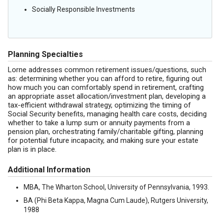
Socially Responsible Investments
Planning Specialties
Lorne addresses common retirement issues/questions, such
as: determining whether you can afford to retire, figuring out
how much you can comfortably spend in retirement, crafting
an appropriate asset allocation/investment plan, developing a
tax-efficient withdrawal strategy, optimizing the timing of
Social Security benefits, managing health care costs, deciding
whether to take a lump sum or annuity payments from a
pension plan, orchestrating family/charitable gifting, planning
for potential future incapacity, and making sure your estate
plan is in place.
Additional Information
MBA, The Wharton School, University of Pennsylvania, 1993.
BA (Phi Beta Kappa, Magna Cum Laude), Rutgers University,
1988