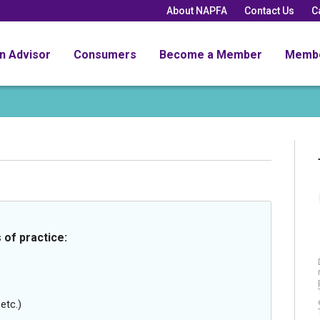
About NAPFA
Contact Us
C
an Advisor
Consumers
Become a Member
Memb
 of practice:
etc.)