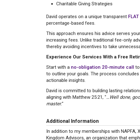
Charitable Giving Strategies
David operates on a unique transparent
FLAT
percentage-based fees.
This approach ensures his advice serves your 
increasing fees. Unlike traditional fee-only 
thereby avoiding incentives to take unnecessar
Experience Our Services With a Free Ret
Start with a
no-obligation 20-minute call
to
to outline your goals. The process concludes
actionable insights.
David is committed to building lasting relatio
aligning with Matthew 25:21, "
…Well done, good
master.
"
Additional Information
In addition to my memberships with NAPFA, XY
Kingdom Advisors, an organization that emphasi