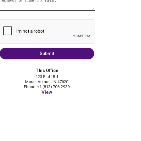
Submit
This Office
123 Bluff Rd
Mount Vernon, IN 47620
Phone: +1 (812) 706-2929
View