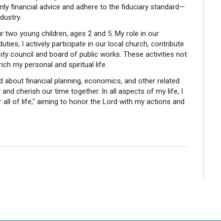
ly financial advice and adhere to the fiduciary standard—
dustry.
ur two young children, ages 2 and 5. My role in our
es; I actively participate in our local church, contribute
ity council and board of public works. These activities not
nrich my personal and spiritual life.
ad about financial planning, economics, and other related
and cherish our time together. In all aspects of my life, I
r all of life," aiming to honor the Lord with my actions and