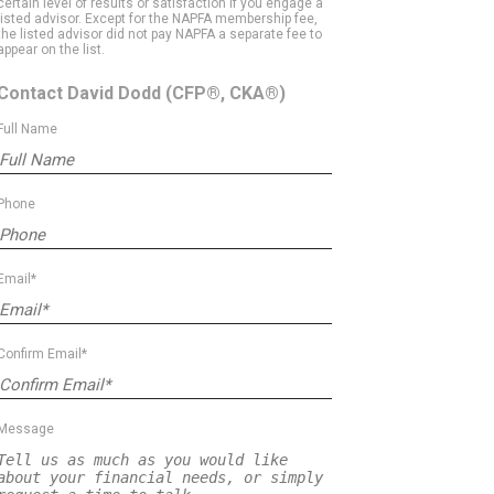
certain level of results or satisfaction if you engage a
listed advisor. Except for the NAPFA membership fee,
the listed advisor did not pay NAPFA a separate fee to
appear on the list.
Contact David Dodd
(CFP®, CKA®)
Full Name
Phone
Email*
Confirm Email*
Message