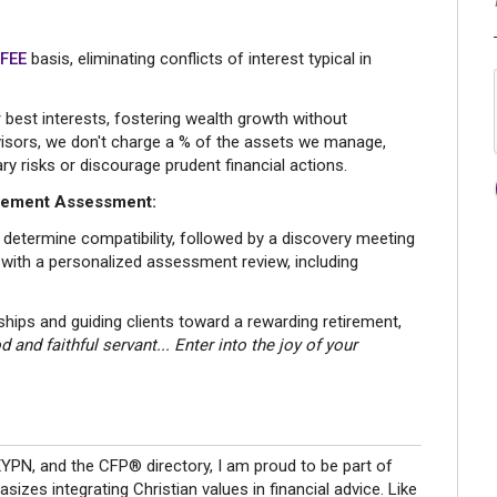
 FEE
basis, eliminating conflicts of interest typical in
best interests, fostering wealth growth without
advisors, we don't charge a % of the assets we manage,
y risks or discourage prudent financial actions.
irement Assessment:
 determine compatibility, followed by a discovery meeting
 with a personalized assessment review, including
nships and guiding clients toward a rewarding retirement,
 and faithful servant... Enter into the joy of your
PN, and the CFP® directory, I am proud to be part of
zes integrating Christian values in financial advice. Like