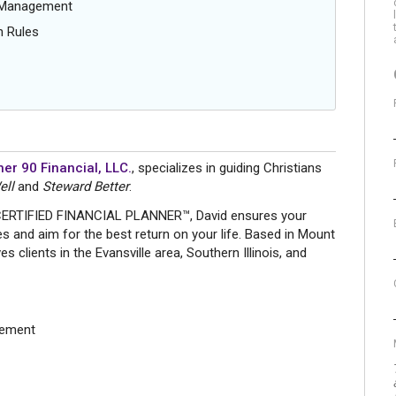
g Management
n Rules
er 90 Financial, LLC.
, specializes in guiding Christians
ell
and
Steward Better
.
 CERTIFIED FINANCIAL PLANNER™, David ensures your
ues and aim for the best return on your life. Based in Mount
s clients in the Evansville area, Southern Illinois, and
gement