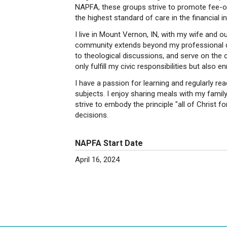
NAPFA, these groups strive to promote fee-on
the highest standard of care in the financial in
I live in Mount Vernon, IN, with my wife and o
community extends beyond my professional duti
to theological discussions, and serve on the c
only fulfill my civic responsibilities but also e
I have a passion for learning and regularly re
subjects. I enjoy sharing meals with my family 
strive to embody the principle "all of Christ fo
decisions.
NAPFA Start Date
April 16, 2024