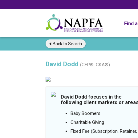
Find 
Back to
Search
David Dodd
(CFP®, CKA®)
David Dodd focuses in the
following client markets or areas
Baby Boomers
Charitable Giving
Fixed Fee (Subscription, Retainer, 