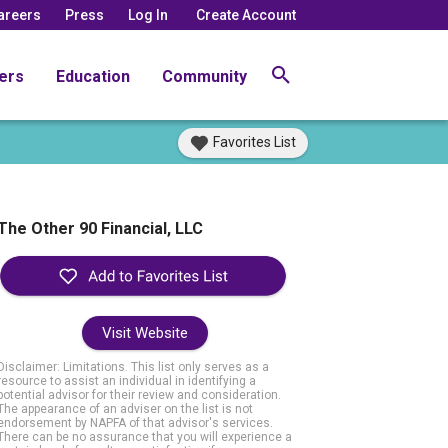
areers
Press
Log In
Create Account
ers
Education
Community
Favorites List
The Other 90 Financial, LLC
Visit Website
Disclaimer: Limitations. This list only serves as a
resource to assist an individual in identifying a
potential advisor for their review and consideration.
The appearance of an adviser on the list is not
endorsement by NAPFA of that advisor's services.
There can be no assurance that you will experience a