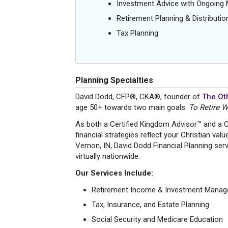
Investment Advice with Ongoin
Retirement Planning & Distributio
Tax Planning
Planning Specialties
David Dodd, CFP®, CKA®, founder of
The Oth
age 50+ towards two main goals:
To Retire W
As both a Certified Kingdom Advisor™ and a
financial strategies reflect your Christian val
Vernon, IN, David Dodd Financial Planning serve
virtually nationwide.
Our Services Include:
Retirement Income & Investment Mana
Tax, Insurance, and Estate Planning
Social Security and Medicare Education