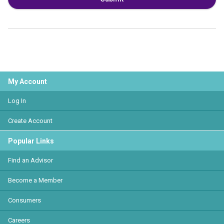
My Account
Log In
Create Account
Popular Links
Find an Advisor
Become a Member
Consumers
Careers