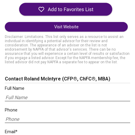
Visit Website
Disclaimer: Limitations. This list only serves as a resource to assist an
individual in identifying a potential advisor for their review and
consideration. The appearance of an adviser on the list is not
endorsement by NAPFA of that advisor's services. There can be no
assurance that you will experience a certain level of results or satisfaction
if you engage a listed advisor. Except for the NAPFA membership fee, the
listed advisor did not pay NAPFA a separate fee to appear on the list.
Contact Roland McIntyre
(CFP®, ChFC®, MBA)
Full Name
Phone
Email*