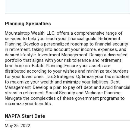
Planning Specialties
Mountaintop Wealth, LLC, offers a comprehensive range of
services to help you reach your financial goals: Retirement
Planning: Develop a personalized roadmap to financial security
in retirement, taking into account your income, expenses, and
desired lifestyle. Investment Management: Design a diversified
portfolio that aligns with your risk tolerance and retirement
time horizon. Estate Planning: Ensure your assets are
distributed according to your wishes and minimize tax burdens
for your loved ones. Tax Strategies: Optimize your tax situation
to maximize your wealth and minimize your liabilities. Debt
Management: Develop a plan to pay off debt and avoid financial
stress in retirement. Social Security and Medicare Planning:
Navigate the complexities of these government programs to
maximize your benefits.
NAPFA Start Date
May 25, 2022