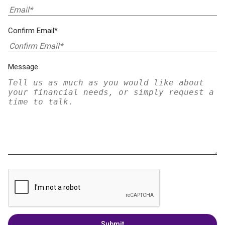
Confirm Email*
Message
Submit