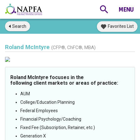
Search
Favorites List
Roland McIntyre
(CFP®, ChFC®, MBA)
Roland McIntyre focuses in the
following client markets or areas of practice:
AUM
College/Education Planning
Federal Employees
Financial Psychology/Coaching
Fixed Fee (Subscription, Retainer, etc.)
Generation X