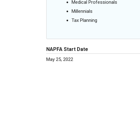
Medical Professionals
Millennials
Tax Planning
NAPFA Start Date
May 25, 2022