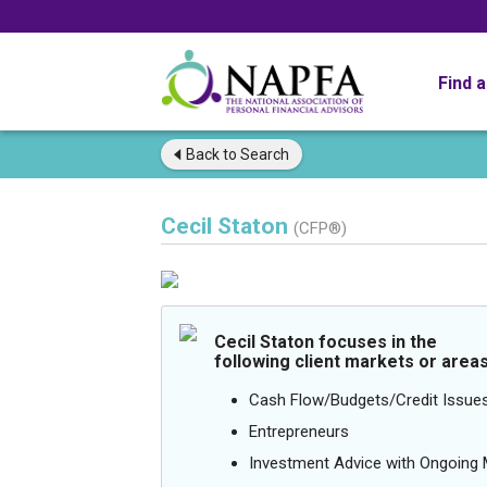
Find 
Back to
Search
Cecil Staton
(CFP®)
Cecil Staton focuses in the
following client markets or areas
Cash Flow/Budgets/Credit Issue
Entrepreneurs
Investment Advice with Ongoin