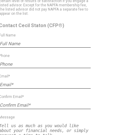
certain level of results or satisfaction if you engage a
listed advisor. Except for the NAPFA membership fee,
the listed advisor did not pay NAPFA a separate fee to
appear on the list.
Contact Cecil Staton
(CFP®)
Full Name
Phone
Email*
Confirm Email*
Message