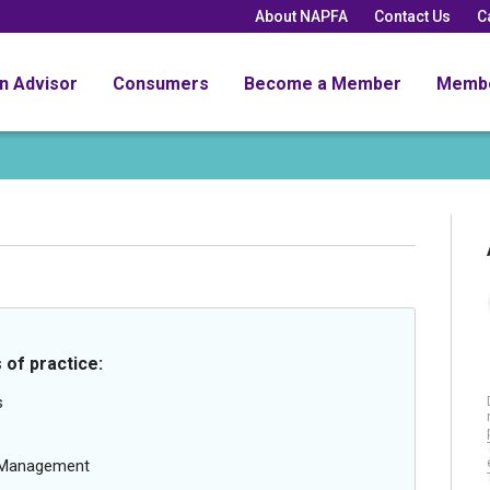
About NAPFA
Contact Us
C
an Advisor
Consumers
Become a Member
Memb
 of practice:
s
g Management