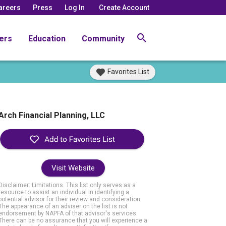
areers
Press
Log In
Create Account
ers
Education
Community
Favorites List
Arch Financial Planning, LLC
Visit Website
Disclaimer: Limitations. This list only serves as a
resource to assist an individual in identifying a
potential advisor for their review and consideration.
The appearance of an adviser on the list is not
endorsement by NAPFA of that advisor's services.
There can be no assurance that you will experience a