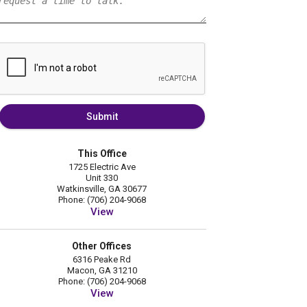
Submit
This Office
1725 Electric Ave
Unit 330
Watkinsville, GA 30677
Phone: (706) 204-9068
View
Other Offices
6316 Peake Rd
Macon, GA 31210
Phone: (706) 204-9068
View