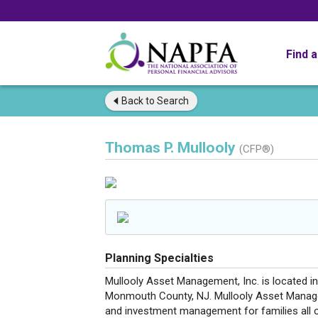
Find 
Back to
Search
Thomas P. Mullooly
(CFP®)
Planning Specialties
Mullooly Asset Management, Inc. is located in
Monmouth County, NJ. Mullooly Asset Manage
and investment management for families all o