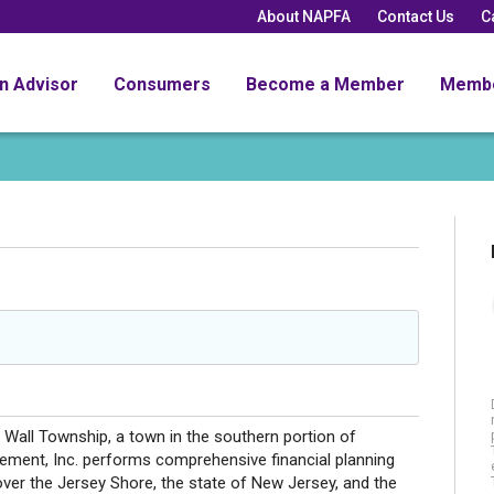
About NAPFA
Contact Us
C
an Advisor
Consumers
Become a Member
Memb
 Wall Township, a town in the southern portion of
ment, Inc. performs comprehensive financial planning
ver the Jersey Shore, the state of New Jersey, and the