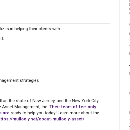
s in helping their clients with:
is
nagement strategies
l as the state of New Jersey, and the New York City
ly Asset Management, Inc.
Their team of fee-only
rs are
ready to help you today! Learn more about the
https://mullooly.net/about-mullooly-asset/