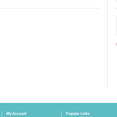
My Account
Popular Links