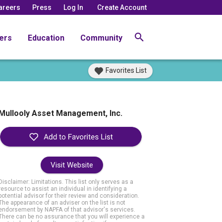
areers
Press
Log In
Create Account
ers
Education
Community
Favorites List
Mullooly Asset Management, Inc.
Visit Website
Disclaimer: Limitations. This list only serves as a
resource to assist an individual in identifying a
potential advisor for their review and consideration.
The appearance of an adviser on the list is not
endorsement by NAPFA of that advisor's services.
There can be no assurance that you will experience a