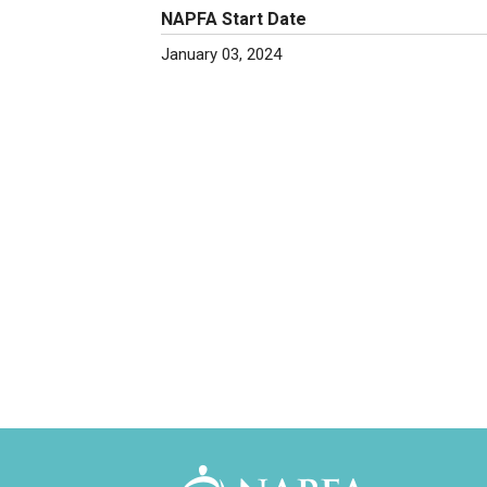
NAPFA Start Date
January 03, 2024