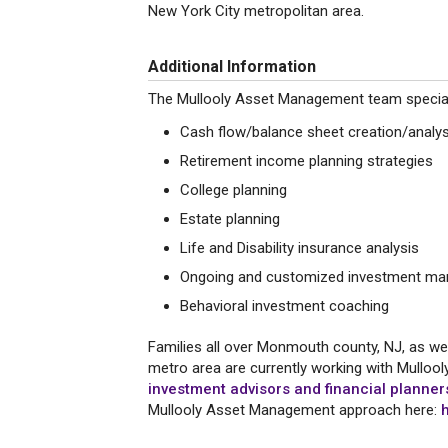
New York City metropolitan area.
Additional Information
The Mullooly Asset Management team specialize
Cash flow/balance sheet creation/analys
Retirement income planning strategies
College planning
Estate planning
Life and Disability insurance analysis
Ongoing and customized investment ma
Behavioral investment coaching
Families all over Monmouth county, NJ, as wel
metro area are currently working with Mulloo
investment advisors and financial planne
Mullooly Asset Management approach here: