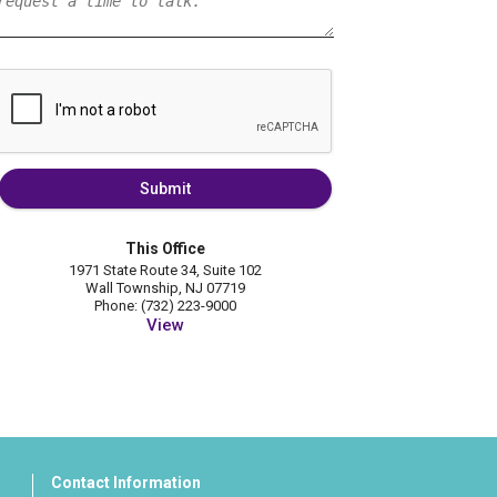
Submit
This Office
1971 State Route 34, Suite 102
Wall Township, NJ 07719
Phone: (732) 223-9000
View
Contact Information