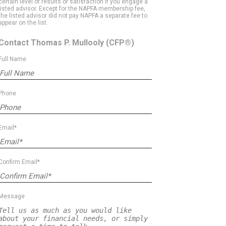
certain level of results or satisfaction if you engage a
listed advisor. Except for the NAPFA membership fee,
the listed advisor did not pay NAPFA a separate fee to
appear on the list.
Contact Thomas P. Mullooly
(CFP®)
Full Name
Phone
Email*
Confirm Email*
Message