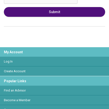
Submit
My Account
Log In
Create Account
Popular Links
Find an Advisor
Become a Member