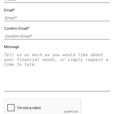
Email*
Confirm Email*
Message