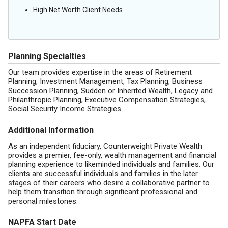
High Net Worth Client Needs
Planning Specialties
Our team provides expertise in the areas of Retirement
Planning, Investment Management, Tax Planning, Business
Succession Planning, Sudden or Inherited Wealth, Legacy and
Philanthropic Planning, Executive Compensation Strategies,
Social Security Income Strategies
Additional Information
As an independent fiduciary, Counterweight Private Wealth
provides a premier, fee-only, wealth management and financial
planning experience to likeminded individuals and families. Our
clients are successful individuals and families in the later
stages of their careers who desire a collaborative partner to
help them transition through significant professional and
personal milestones.
NAPFA Start Date