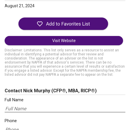
August 21, 2024
Visit Website
Disclaimer: Limitations. This list only serves as a resource to assist an
individual in identifying a potential advisor for their review and
consideration. The appearance of an adviser on the list is not
endorsement by NAPFA of that advisor's services. There can be no
assurance that you will experience a certain level of results or satisfaction
if you engage a listed advisor. Except for the NAPFA membership fee, the
listed advisor did not pay NAPFA a separate fee to appear on the list.
Contact Nick Murphy
(CFP®, MBA, RICP®)
Full Name
Phone