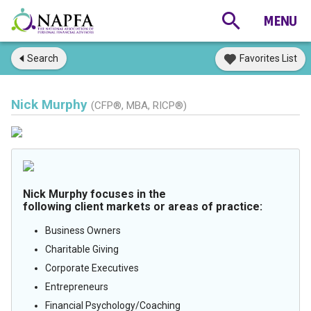
Search
Favorites List
Nick Murphy
(CFP®, MBA, RICP®)
Nick Murphy focuses in the
following client markets or areas of practice:
Business Owners
Charitable Giving
Corporate Executives
Entrepreneurs
Financial Psychology/Coaching