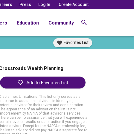
areers
Press
Log In
Create Account
ers
Education
Community
Favorites List
Crossroads Wealth Planning
Disclaimer: Limitations. This list only serves as a
resource to assist an individual in identifying a
potential advisor for their review and consideration.
The appearance of an adviser on the list is not
endorsement by NAPFA of that advisor's services.
There can be no assurance that you will experience a
certain level of results or satisfaction if you engage a
listed advisor. Except for the NAPFA membership fee,
the listed advisor did not pay NAPFA a separate fee to