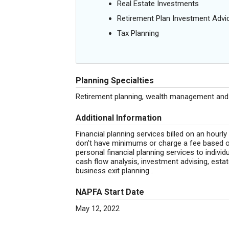
Real Estate Investments
Retirement Plan Investment Advi
Tax Planning
Planning Specialties
Retirement planning, wealth management and b
Additional Information
Financial planning services billed on an hourly
don't have minimums or charge a fee based 
personal financial planning services to individ
cash flow analysis, investment advising, estat
business exit planning .
NAPFA Start Date
May 12, 2022