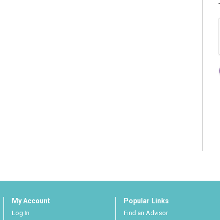
My Account
Popular Links
Log In
Find an Advisor