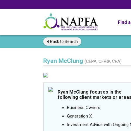
Find 
Back to
Search
Ryan McClung
(CEPA, CFP®, CPA)
Ryan McClung focuses in the
following client markets or areas
Business Owners
Generation X
Investment Advice with Ongoin