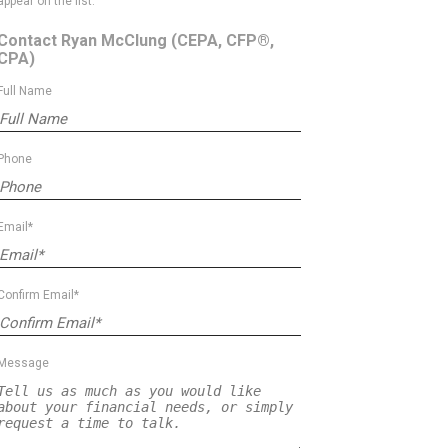
appear on the list.
Contact Ryan McClung
(CEPA, CFP®,
CPA)
Full Name
Phone
Email*
Confirm Email*
Message