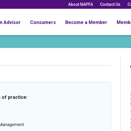
About NAPFA
Contact Us
C
an Advisor
Consumers
Become a Member
Memb
 of practice:
g Management