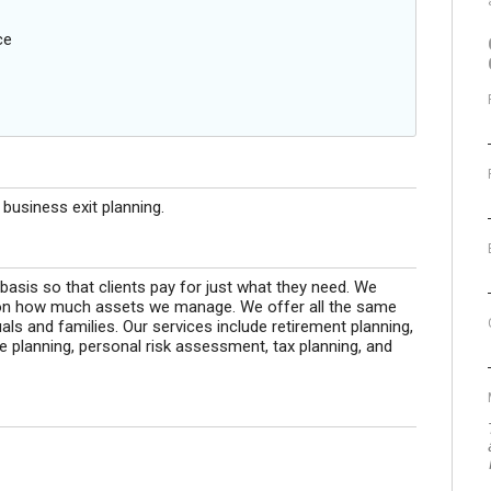
ce
usiness exit planning.
 basis so that clients pay for just what they need. We
on how much assets we manage. We offer all the same
uals and families. Our services include retirement planning,
e planning, personal risk assessment, tax planning, and