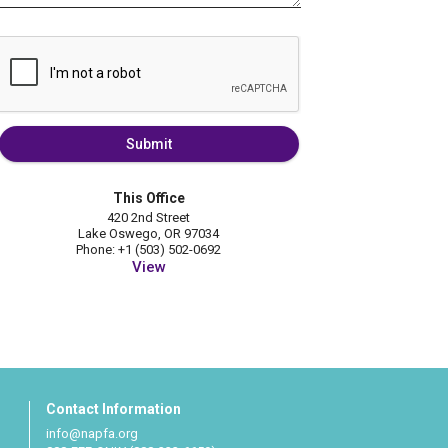
Submit
This Office
420 2nd Street
Lake Oswego, OR 97034
Phone: +1 (503) 502-0692
View
Contact Information
info@napfa.org