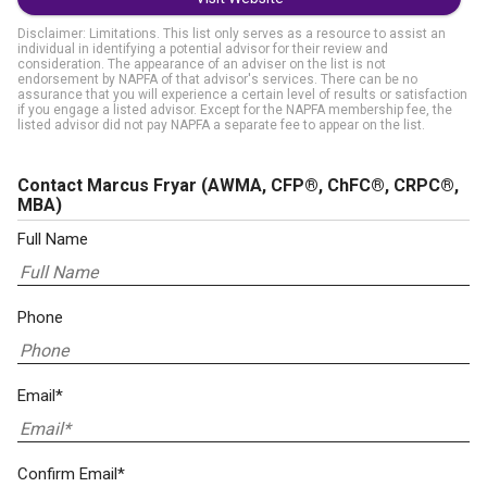
Disclaimer: Limitations. This list only serves as a resource to assist an
individual in identifying a potential advisor for their review and
consideration. The appearance of an adviser on the list is not
endorsement by NAPFA of that advisor's services. There can be no
assurance that you will experience a certain level of results or satisfaction
if you engage a listed advisor. Except for the NAPFA membership fee, the
listed advisor did not pay NAPFA a separate fee to appear on the list.
Contact Marcus Fryar
(AWMA, CFP®, ChFC®, CRPC®,
MBA)
Full Name
Phone
Email*
Confirm Email*