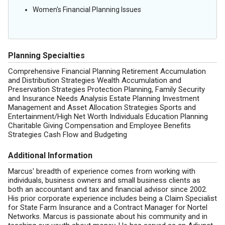
Women's Financial Planning Issues
Planning Specialties
Comprehensive Financial Planning Retirement Accumulation
and Distribution Strategies Wealth Accumulation and
Preservation Strategies Protection Planning, Family Security
and Insurance Needs Analysis Estate Planning Investment
Management and Asset Allocation Strategies Sports and
Entertainment/High Net Worth Individuals Education Planning
Charitable Giving Compensation and Employee Benefits
Strategies Cash Flow and Budgeting
Additional Information
Marcus' breadth of experience comes from working with
individuals, business owners and small business clients as
both an accountant and tax and financial advisor since 2002.
His prior corporate experience includes being a Claim Specialist
for State Farm Insurance and a Contract Manager for Nortel
Networks. Marcus is passionate about his community and in