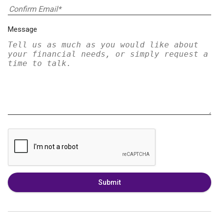
Message
Submit