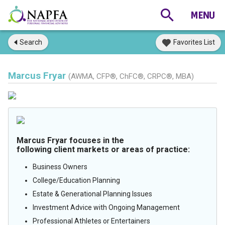
Search
Favorites List
Marcus Fryar
(AWMA, CFP®, ChFC®, CRPC®, MBA)
Marcus Fryar focuses in the
following client markets or areas of practice:
Business Owners
College/Education Planning
Estate & Generational Planning Issues
Investment Advice with Ongoing Management
Professional Athletes or Entertainers