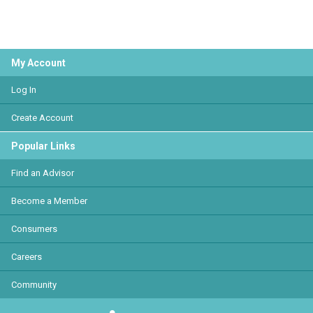
My Account
Log In
Create Account
Popular Links
Find an Advisor
Become a Member
Consumers
Careers
Community