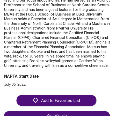
teaching our youth about money. He has served as an Adjunct
Professor in the School of Business at North Carolina Central
University and has been a guest lecturer for the graduating
MBAs at the Fuqua School of Business at Duke University.
Marcus holds a Bachelor of Arts degree in Mathematics from
the University of North Carolina at Chapel Hill and a Masters in
Business Administration from Pfeiffer University. His
professional designations include the Certified Financial
Planner (CFP®), Chartered Financial Consultant (ChFC®) and
Chartered Retirement Planning Counselor (CRPCTM), and he is
a member of the Financial Planning Association. Marcus has
two daughters, Brooke and Erin, and has been married to his
wife, Nicki, for 30 years. In his spare time, he enjoys playing
golf, attending Brooke's volleyball games at Gardner Webb
University, and traveling with Erin as a competitive cheerleader.
NAPFA Start Date
July 05, 2022
Visit Website