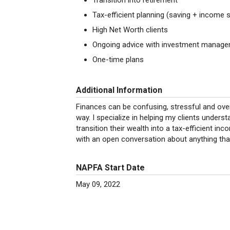
Transition into retirement
Tax-efficient planning (saving + income 
High Net Worth clients
Ongoing advice with investment manag
One-time plans
Additional Information
Finances can be confusing, stressful and over
way. I specialize in helping my clients under
transition their wealth into a tax-efficient i
with an open conversation about anything tha
NAPFA Start Date
May 09, 2022