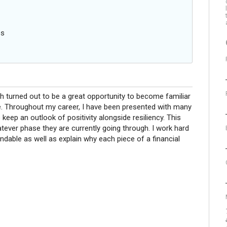
es
ch turned out to be a great opportunity to become familiar
. Throughout my career, I have been presented with many
o keep an outlook of positivity alongside resiliency. This
tever phase they are currently going through. I work hard
dable as well as explain why each piece of a financial