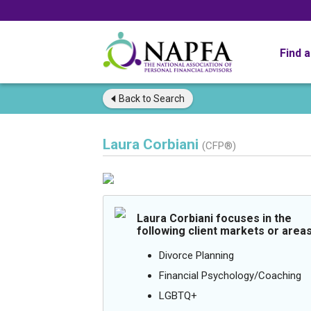
Find 
Back to
Search
Laura Corbiani
(CFP®)
Laura Corbiani focuses in the
following client markets or areas
Divorce Planning
Financial Psychology/Coaching
LGBTQ+