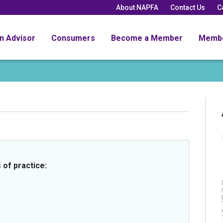
About NAPFA
Contact Us
C
an Advisor
Consumers
Become a Member
Memb
 of practice: