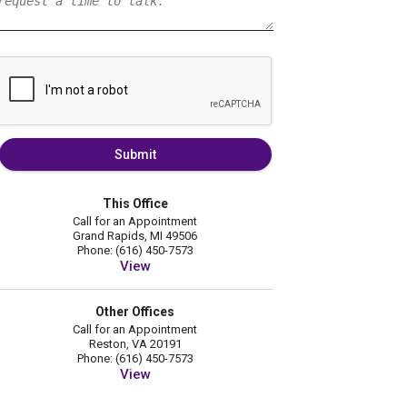
Submit
This Office
Call for an Appointment
Grand Rapids, MI 49506
Phone: (616) 450-7573
View
Other Offices
Call for an Appointment
Reston, VA 20191
Phone: (616) 450-7573
View