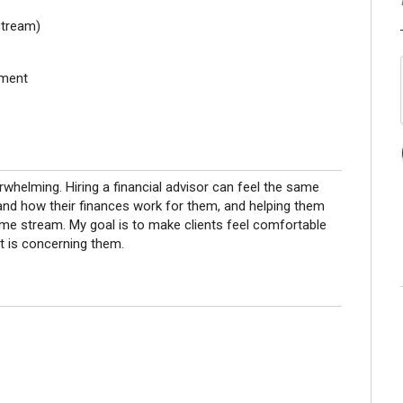
stream)
ement
whelming. Hiring a financial advisor can feel the same
stand how their finances work for them, and helping them
ncome stream. My goal is to make clients feel comfortable
t is concerning them.