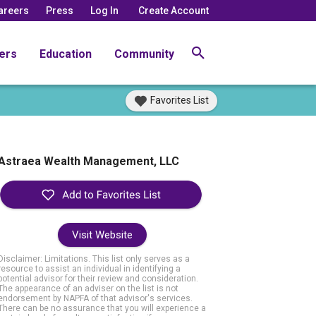
areers
Press
Log In
Create Account
ers
Education
Community
Favorites List
Astraea Wealth Management, LLC
Visit Website
Disclaimer: Limitations. This list only serves as a
resource to assist an individual in identifying a
potential advisor for their review and consideration.
The appearance of an adviser on the list is not
endorsement by NAPFA of that advisor's services.
There can be no assurance that you will experience a