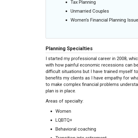
Tax Planning
Unmarried Couples
Women's Financial Planning Issu
Planning Specialties
I started my professional career in 2008, whi
with how painful economic recessions can be
difficult situations but I have trained myself t
benefits my clients as I have empathy for wha
to make complex financial problems understan
plan is in place.
Areas of specialty:
Women
LQBTQ+
Behavioral coaching