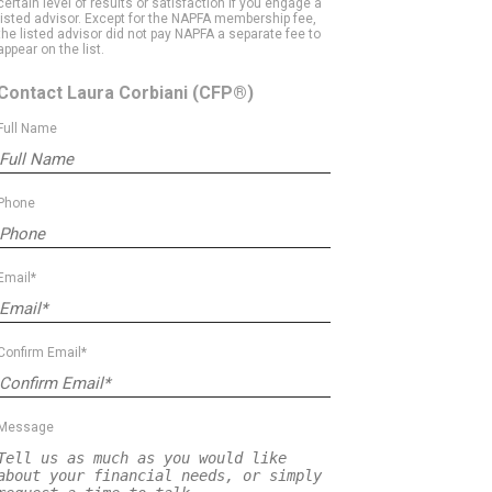
certain level of results or satisfaction if you engage a
listed advisor. Except for the NAPFA membership fee,
the listed advisor did not pay NAPFA a separate fee to
appear on the list.
Contact Laura Corbiani
(CFP®)
Full Name
Phone
Email*
Confirm Email*
Message