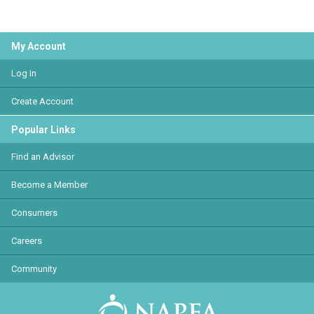
My Account
Log In
Create Account
Popular Links
Find an Advisor
Become a Member
Consumers
Careers
Community