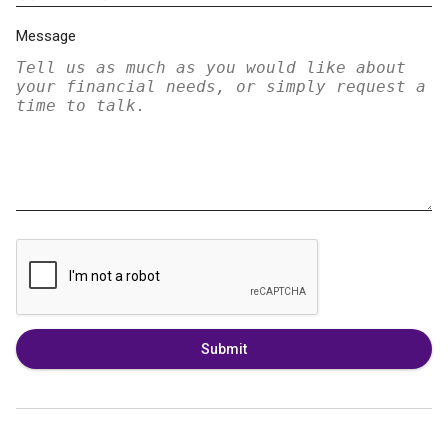
Message
Submit