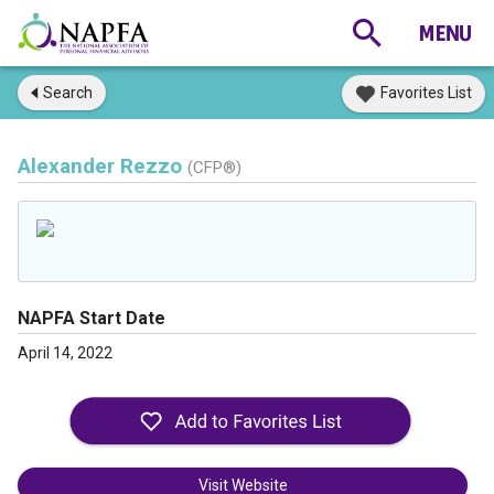
Search
Favorites List
Alexander Rezzo
(CFP®)
NAPFA Start Date
April 14, 2022
Visit Website