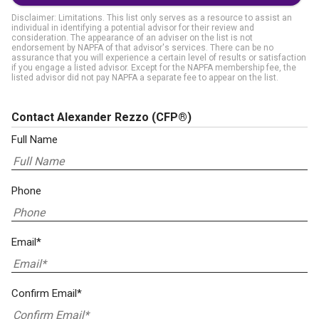
Disclaimer: Limitations. This list only serves as a resource to assist an
individual in identifying a potential advisor for their review and
consideration. The appearance of an adviser on the list is not
endorsement by NAPFA of that advisor's services. There can be no
assurance that you will experience a certain level of results or satisfaction
if you engage a listed advisor. Except for the NAPFA membership fee, the
listed advisor did not pay NAPFA a separate fee to appear on the list.
Contact Alexander Rezzo
(CFP®)
Full Name
Phone
Email*
Confirm Email*