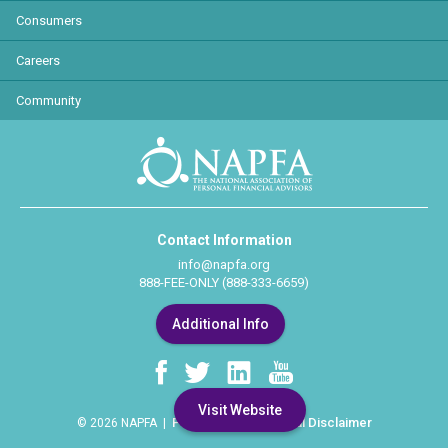
Consumers
Careers
Community
Contact Information
info@napfa.org
888-FEE-ONLY (888-333-6659)
Additional Info
Visit Website
Privacy Policy
Legal Disclaimer
© 2026 NAPFA |