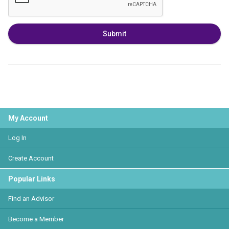
Submit
My Account
Log In
Create Account
Popular Links
Find an Advisor
Become a Member