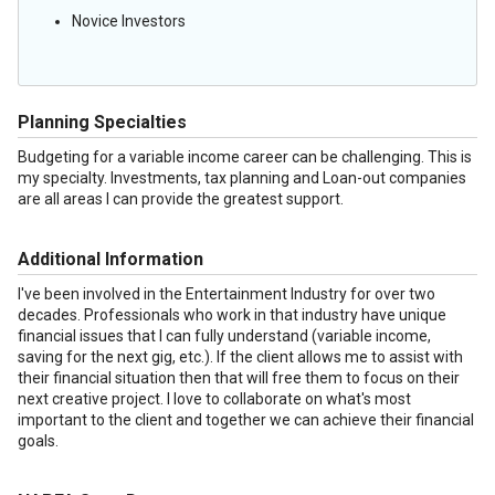
Novice Investors
Planning Specialties
Budgeting for a variable income career can be challenging. This is
my specialty. Investments, tax planning and Loan-out companies
are all areas I can provide the greatest support.
Additional Information
I've been involved in the Entertainment Industry for over two
decades. Professionals who work in that industry have unique
financial issues that I can fully understand (variable income,
saving for the next gig, etc.). If the client allows me to assist with
their financial situation then that will free them to focus on their
next creative project. I love to collaborate on what's most
important to the client and together we can achieve their financial
goals.