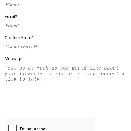
Email*
Confirm Email*
Message