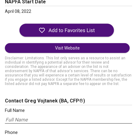
NAPFA Start Date
April 08, 2022
Visit Website
Disclaimer: Limitations. This list only serves as a resource to assist an
individual in identifying a potential advisor for their review and
consideration. The appearance of an adviser on the list is not
endorsement by NAPFA of that advisor's services. There can be no
assurance that you will experience a certain level of results or satisfaction
if you engage a listed advisor. Except for the NAPFA membership fee, the
listed advisor did not pay NAPFA a separate fee to appear on the list.
Contact Greg Vojtanek
(BA, CFP®)
Full Name
Phone