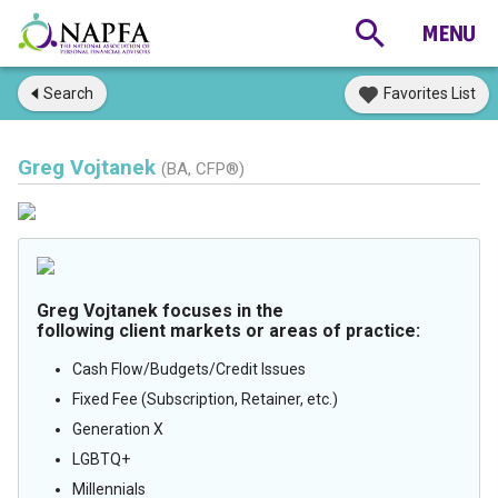
Search
Favorites List
Greg Vojtanek
(BA, CFP®)
Greg Vojtanek focuses in the
following client markets or areas of practice:
Cash Flow/Budgets/Credit Issues
Fixed Fee (Subscription, Retainer, etc.)
Generation X
LGBTQ+
Millennials