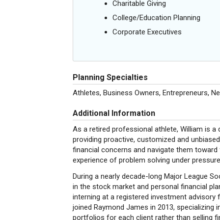
Charitable Giving
College/Education Planning
Corporate Executives
Planning Specialties
Athletes, Business Owners, Entrepreneurs, N
Additional Information
As a retired professional athlete, William is a 
providing proactive, customized and unbiased ad
financial concerns and navigate them toward f
experience of problem solving under pressure
During a nearly decade-long Major League Soc
in the stock market and personal financial pl
interning at a registered investment advisory 
joined Raymond James in 2013, specializing in
portfolios for each client rather than selling 