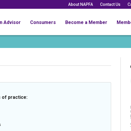
About NAPFA
Contact Us
C
an Advisor
Consumers
Become a Member
Memb
 of practice:
s