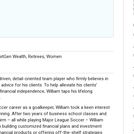
extGen Wealth, Retirees, Women
driven, detail-oriented team player who firmly believes in
vice for his clients. To help alleviate his clients’
inancial independence, William taps his lifelong
.
cer career as a goalkeeper, William took a keen interest
anning. After two years of business school classes and
firm – all while playing Major League Soccer – William
 building customized financial plans and investment
financial products or offering off-the-shelf strategies.