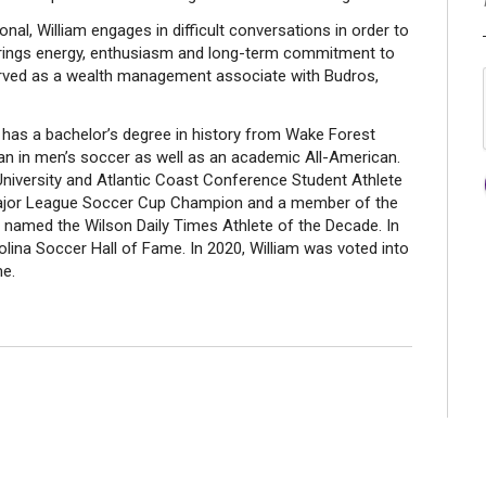
, William engages in difficult conversations in order to
He brings energy, enthusiasm and long-term commitment to
 served as a wealth management associate with Budros,
am has a bachelor’s degree in history from Wake Forest
an in men’s soccer as well as an academic All-American.
niversity and Atlantic Coast Conference Student Athlete
 Major League Soccer Cup Champion and a member of the
s named the Wilson Daily Times Athlete of the Decade. In
olina Soccer Hall of Fame. In 2020, William was voted into
me.