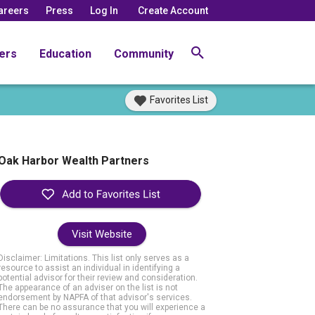
areers
Press
Log In
Create Account
ers
Education
Community
Favorites List
Oak Harbor Wealth Partners
Visit Website
Disclaimer: Limitations. This list only serves as a
resource to assist an individual in identifying a
potential advisor for their review and consideration.
The appearance of an adviser on the list is not
endorsement by NAPFA of that advisor's services.
There can be no assurance that you will experience a