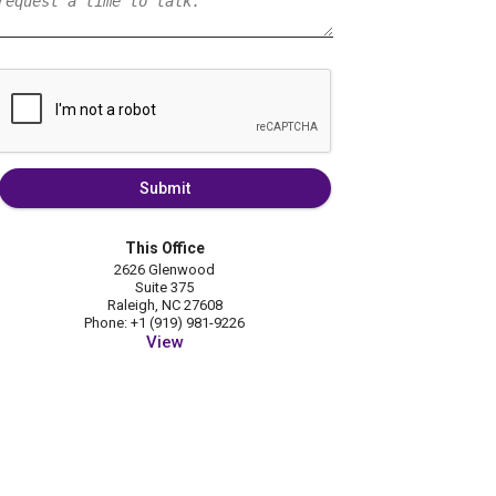
Submit
This Office
2626 Glenwood
Suite 375
Raleigh, NC 27608
Phone: +1 (919) 981-9226
View