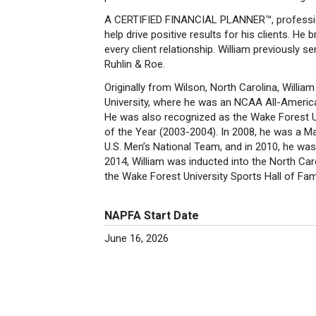
A CERTIFIED FINANCIAL PLANNER™, professional
help drive positive results for his clients. 
every client relationship. William previously
Ruhlin & Roe.
Originally from Wilson, North Carolina, Willi
University, where he was an NCAA All-Americ
He was also recognized as the Wake Forest U
of the Year (2003-2004). In 2008, he was a
U.S. Men’s National Team, and in 2010, he wa
2014, William was inducted into the North Car
the Wake Forest University Sports Hall of Fa
NAPFA Start Date
June 16, 2026