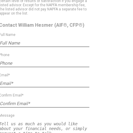
certain level of results or satisfaction if you engage a
listed advisor. Except for the NAPFA membership fee,
the listed advisor did not pay NAPFA a separate fee to
appear on the list.
Contact William Hesmer
(AIF®, CFP®)
Full Name
Phone
Email*
Confirm Email*
Message