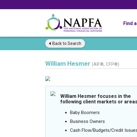
Find 
Back to
Search
William Hesmer
(AIF®, CFP®)
William Hesmer focuses in the
following client markets or areas
Baby Boomers
Business Owners
Cash Flow/Budgets/Credit Issue