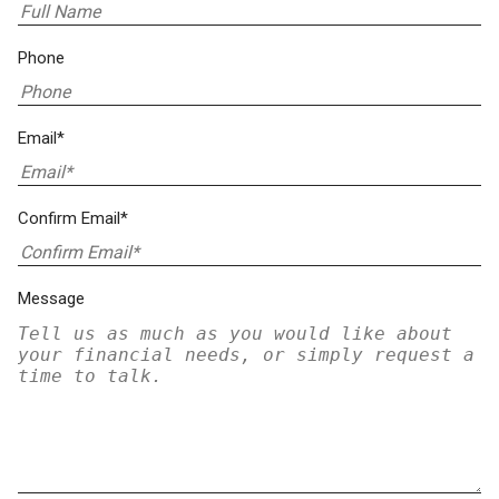
Phone
Email*
Confirm Email*
Message