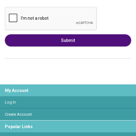
Submit
My Account
Log In
Create Account
Popular Links