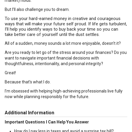
market) holds.
But I’ll also challenge you to dream.
To use your hard-earned money in creative and courageous
ways that will make your future self proud. If life gets turbulent,
I’ll help you identify ways to buy back your time so you can
take better care of yourself until the dust settles.
All of a sudden, money sounds a lot more enjoyable, doesn’t it?
Are you ready to let go of the stress around your finances? Do you
want to navigate important financial decisions with
thoughtfulness, intentionality, and personal integrity?
Great!
Because that’s what I do.
I’m obsessed with helping high-achieving professionals live fully
now while planning responsibly for the future.
Additional Information
Important Questions I Can Help You Answer
How do I pay less in taxes and avoid a surprise tax bill?