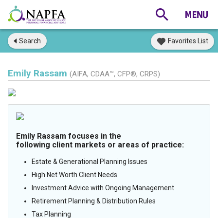
Search
Favorites List
Emily Rassam
(AIFA, CDAA™, CFP®, CRPS)
Emily Rassam focuses in the
following client markets or areas of practice:
Estate & Generational Planning Issues
High Net Worth Client Needs
Investment Advice with Ongoing Management
Retirement Planning & Distribution Rules
Tax Planning