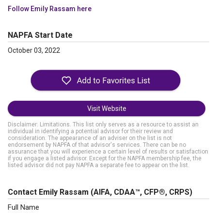
Follow Emily Rassam here
NAPFA Start Date
October 03, 2022
Visit Website
Disclaimer: Limitations. This list only serves as a resource to assist an
individual in identifying a potential advisor for their review and
consideration. The appearance of an adviser on the list is not
endorsement by NAPFA of that advisor's services. There can be no
assurance that you will experience a certain level of results or satisfaction
if you engage a listed advisor. Except for the NAPFA membership fee, the
listed advisor did not pay NAPFA a separate fee to appear on the list.
Contact Emily Rassam
(AIFA, CDAA™, CFP®, CRPS)
Full Name