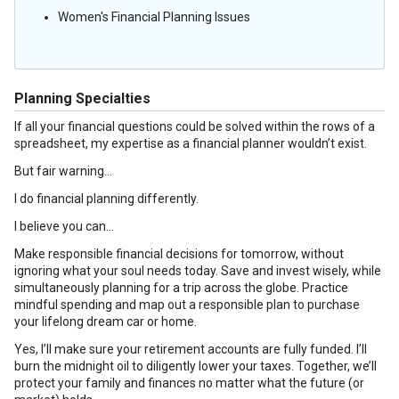
Women's Financial Planning Issues
Planning Specialties
If all your financial questions could be solved within the rows of a
spreadsheet, my expertise as a financial planner wouldn’t exist.
But fair warning…
I do financial planning differently.
I believe you can…
Make responsible financial decisions for tomorrow, without
ignoring what your soul needs today. Save and invest wisely, while
simultaneously planning for a trip across the globe. Practice
mindful spending and map out a responsible plan to purchase
your lifelong dream car or home.
Yes, I’ll make sure your retirement accounts are fully funded. I’ll
burn the midnight oil to diligently lower your taxes. Together, we’ll
protect your family and finances no matter what the future (or