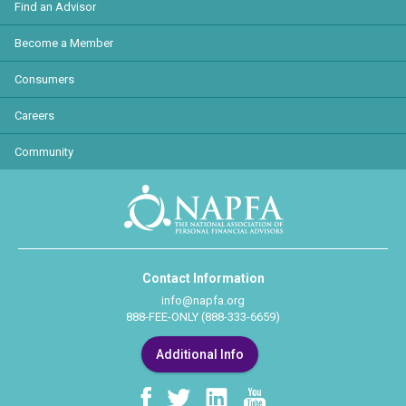
Find an Advisor
Become a Member
Consumers
Careers
Community
Contact Information
info@napfa.org
888-FEE-ONLY (888-333-6659)
Additional Info