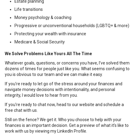
Estate planning
Life transitions
Money psychology & coaching
Progressive or unconventional households (LGBTQ+ & more)
Protecting your wealth with insurance
Medicare & Social Security
We Solve Problems Like Yours All The Time
Whatever goals, questions, or concerns you have, I’ve solved them
dozens of times for people just like you. What seems confusing to
you is obvious to our team and we can make it easy.
If you’re ready to let go of the stress around your finances and
navigate money decisions with intentionality, and personal
integrity, I would love to hear from you.
If you’re ready to chat now, head to our website and schedule a
free chat with us.
Still on the fence? We get it. Who you choose to help with your
finances is an important decision. Get a preview of what it’s like to
work with us by viewing my LinkedIn Profile.