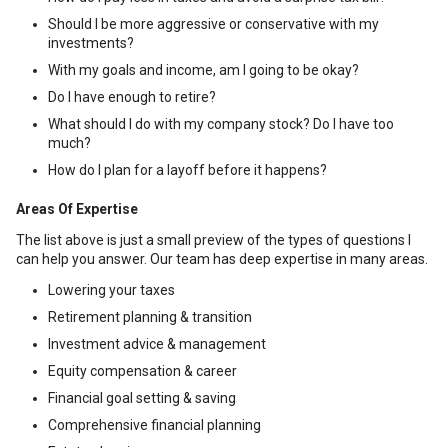
Should I be more aggressive or conservative with my
investments?
With my goals and income, am I going to be okay?
Do I have enough to retire?
What should I do with my company stock? Do I have too
much?
How do I plan for a layoff before it happens?
Areas Of Expertise
The list above is just a small preview of the types of questions I
can help you answer. Our team has deep expertise in many areas.
Lowering your taxes
Retirement planning & transition
Investment advice & management
Equity compensation & career
Financial goal setting & saving
Comprehensive financial planning