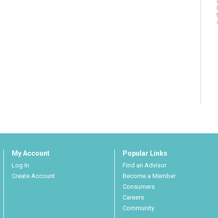
My Account
Popular Links
Log In
Find an Advisor
Create Account
Become a Member
Consumers
Careers
Community