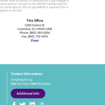
certain level of results or satisfaction if you engage a
listed advisor. Except for the NAPFA membership fee,
the listed advisor did not pay NAPFA a separate fee to
appear on the list.
This Office
2500 Devine St
Columbia, SC 29205-2408
Phone: (803) 933-0054
Fax: (803) 753-9476
View
Contact Information
info@napfa.org
888-FEE-ONLY (888-333-6659)
Additional Info