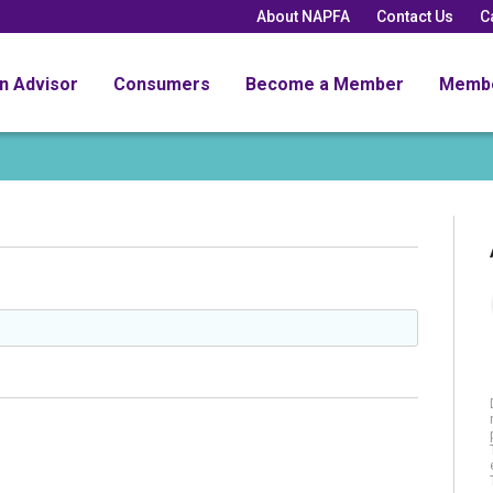
About NAPFA
Contact Us
C
an Advisor
Consumers
Become a Member
Memb