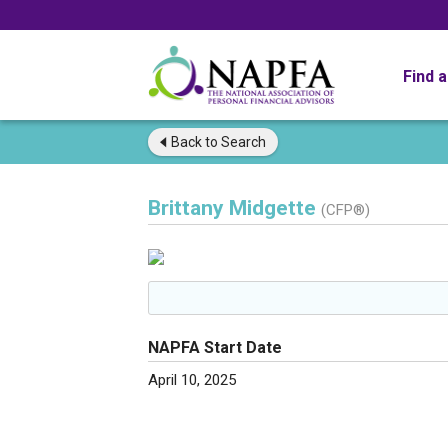
Find 
Back to
Search
Brittany Midgette
(CFP®)
NAPFA Start Date
April 10, 2025