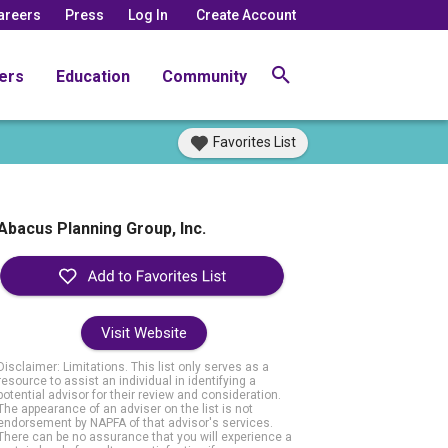
areers
Press
Log In
Create Account
ers
Education
Community
Favorites List
Abacus Planning Group, Inc.
Visit Website
Disclaimer: Limitations. This list only serves as a
resource to assist an individual in identifying a
potential advisor for their review and consideration.
The appearance of an adviser on the list is not
endorsement by NAPFA of that advisor's services.
There can be no assurance that you will experience a