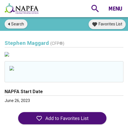
Search
Favorites List
Stephen Maggard
(CFP®)
NAPFA Start Date
June 26, 2023