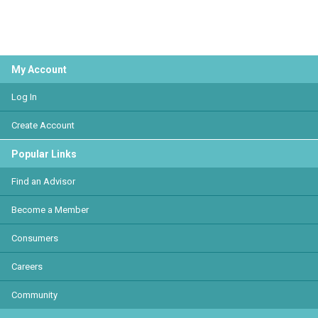
My Account
Log In
Create Account
Popular Links
Find an Advisor
Become a Member
Consumers
Careers
Community