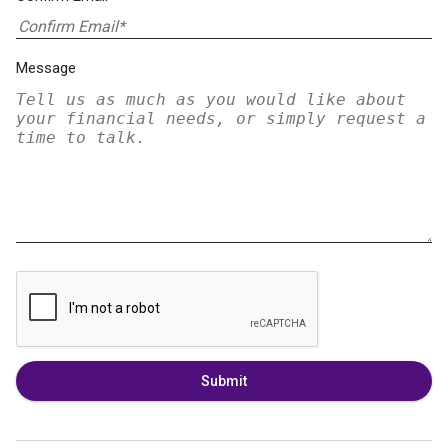
Message
Submit