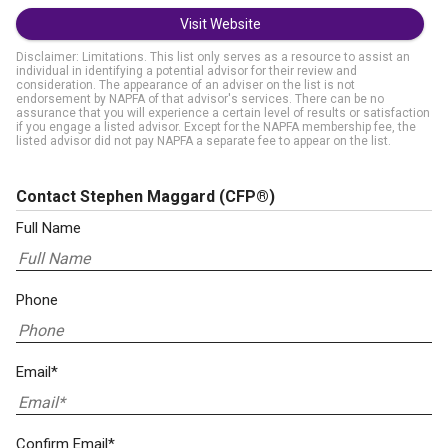
Visit Website
Disclaimer: Limitations. This list only serves as a resource to assist an
individual in identifying a potential advisor for their review and
consideration. The appearance of an adviser on the list is not
endorsement by NAPFA of that advisor's services. There can be no
assurance that you will experience a certain level of results or satisfaction
if you engage a listed advisor. Except for the NAPFA membership fee, the
listed advisor did not pay NAPFA a separate fee to appear on the list.
Contact Stephen Maggard
(CFP®)
Full Name
Phone
Email*
Confirm Email*