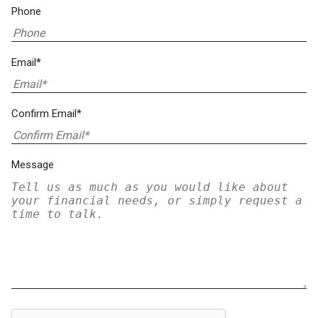
Phone
Email*
Confirm Email*
Message