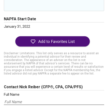
NAPFA Start Date
January 31, 2022
Disclaimer: Limitations. This list only serves as a resource to assist an
individual in identifying a potential advisor for their review and
consideration. The appearance of an adviser on the list is not
endorsement by NAPFA of that advisor's services. There can be no
assurance that you will experience a certain level of results or satisfaction
if you engage a listed advisor. Except for the NAPFA membership fee, the
listed advisor did not pay NAPFA a separate fee to appear on the list.
Contact Nick Reiber
(CFP®, CPA, CPA/PFS)
Full Name