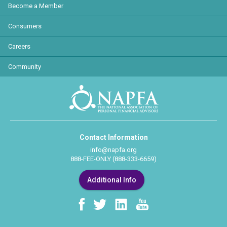
Become a Member
Consumers
Careers
Community
Contact Information
info@napfa.org
888-FEE-ONLY (888-333-6659)
Additional Info