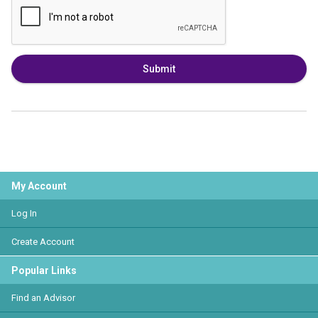
Submit
My Account
Log In
Create Account
Popular Links
Find an Advisor