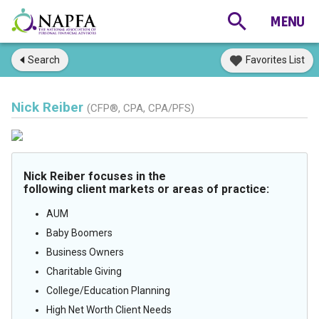
Search
Favorites List
Nick Reiber
(CFP®, CPA, CPA/PFS)
Nick Reiber focuses in the
following client markets or areas of practice:
AUM
Baby Boomers
Business Owners
Charitable Giving
College/Education Planning
High Net Worth Client Needs