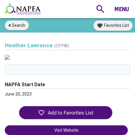
Search
Favorites List
Heather Lawrence
(CFP®)
NAPFA Start Date
June 20, 2023
Visit Website