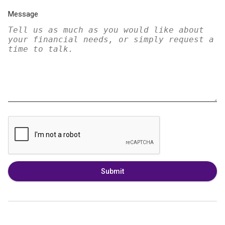
Message
Submit