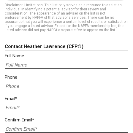
Disclaimer: Limitations. This list only serves as a resource to assist an
individual in identifying a potential advisor for their review and
consideration. The appearance of an adviser on the list is not
endorsement by NAPFA of that advisor's services. There can be no
assurance that you will experience a certain level of results or satisfaction
if you engage a listed advisor. Except for the NAPFA membership fee, the
listed advisor did not pay NAPFA a separate fee to appear on the list.
Contact Heather Lawrence
(CFP®)
Full Name
Phone
Email*
Confirm Email*