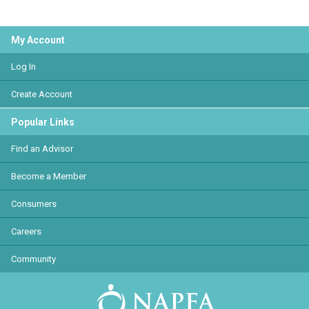
My Account
Log In
Create Account
Popular Links
Find an Advisor
Become a Member
Consumers
Careers
Community