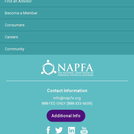
Find an Advisor
Become a Member
Consumers
Careers
Community
Contact Information
info@napfa.org
888-FEE-ONLY (888-333-6659)
Additional Info