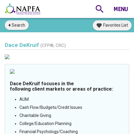
Search
Favorites List
Dace DeKruif
(CFP®, CRC)
Dace DeKruif focuses in the
following client markets or areas of practice:
AUM
Cash Flow/Budgets/Credit Issues
Charitable Giving
College/Education Planning
Financial Psychology/Coaching