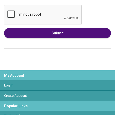
Submit
My Account
Log In
Create Account
Popular Links