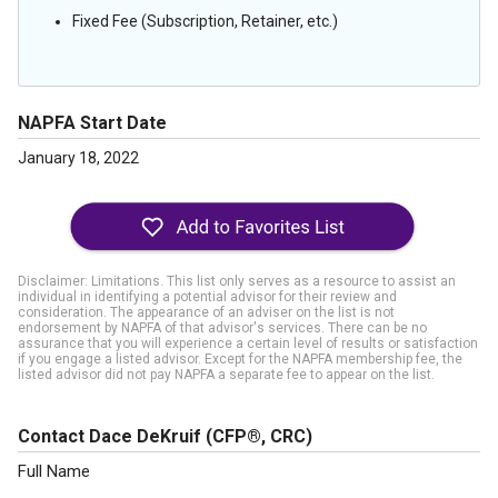
Fixed Fee (Subscription, Retainer, etc.)
NAPFA Start Date
January 18, 2022
Disclaimer: Limitations. This list only serves as a resource to assist an
individual in identifying a potential advisor for their review and
consideration. The appearance of an adviser on the list is not
endorsement by NAPFA of that advisor's services. There can be no
assurance that you will experience a certain level of results or satisfaction
if you engage a listed advisor. Except for the NAPFA membership fee, the
listed advisor did not pay NAPFA a separate fee to appear on the list.
Contact Dace DeKruif
(CFP®, CRC)
Full Name