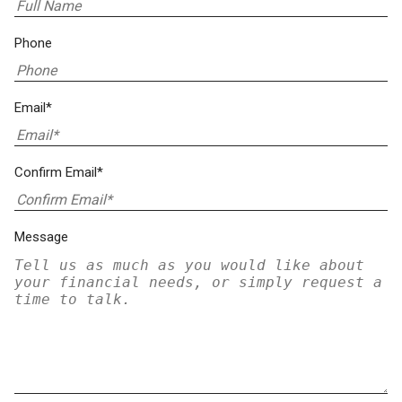
Phone
Email*
Confirm Email*
Message