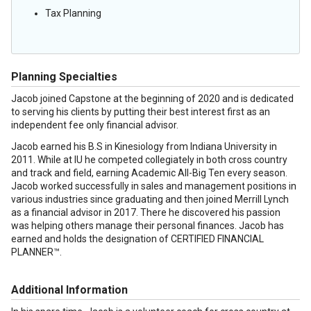
Tax Planning
Planning Specialties
Jacob joined Capstone at the beginning of 2020 and is dedicated
to serving his clients by putting their best interest first as an
independent fee only financial advisor.
Jacob earned his B.S in Kinesiology from Indiana University in
2011. While at IU he competed collegiately in both cross country
and track and field, earning Academic All-Big Ten every season.
Jacob worked successfully in sales and management positions in
various industries since graduating and then joined Merrill Lynch
as a financial advisor in 2017. There he discovered his passion
was helping others manage their personal finances. Jacob has
earned and holds the designation of CERTIFIED FINANCIAL
PLANNER™.
Additional Information