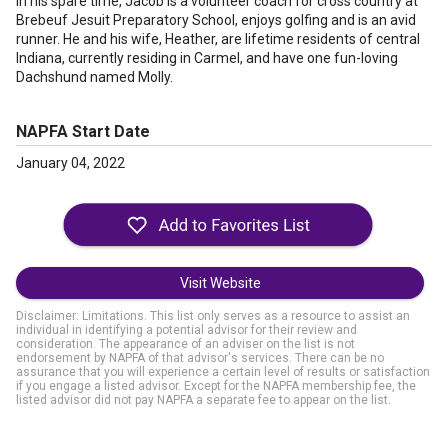
In his spare time, Jacob is a volunteer coach for cross country at
Brebeuf Jesuit Preparatory School, enjoys golfing and is an avid
runner. He and his wife, Heather, are lifetime residents of central
Indiana, currently residing in Carmel, and have one fun-loving
Dachshund named Molly.
NAPFA Start Date
January 04, 2022
Visit Website
Disclaimer: Limitations. This list only serves as a resource to assist an
individual in identifying a potential advisor for their review and
consideration. The appearance of an adviser on the list is not
endorsement by NAPFA of that advisor's services. There can be no
assurance that you will experience a certain level of results or satisfaction
if you engage a listed advisor. Except for the NAPFA membership fee, the
listed advisor did not pay NAPFA a separate fee to appear on the list.