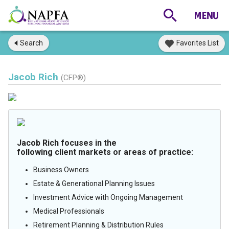
Search
Favorites List
Jacob Rich
(CFP®)
Jacob Rich focuses in the
following client markets or areas of practice:
Business Owners
Estate & Generational Planning Issues
Investment Advice with Ongoing Management
Medical Professionals
Retirement Planning & Distribution Rules