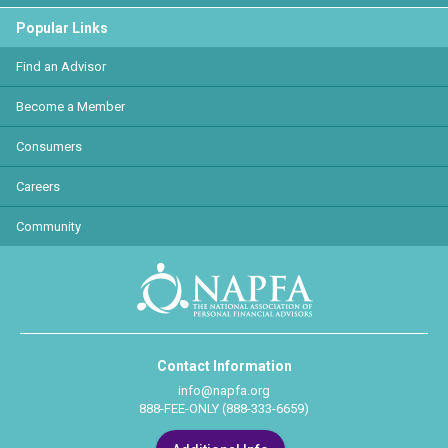
Popular Links
Find an Advisor
Become a Member
Consumers
Careers
Community
Contact Information
info@napfa.org
888-FEE-ONLY (888-333-6659)