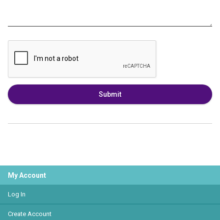
Submit
My Account
Log In
Create Account