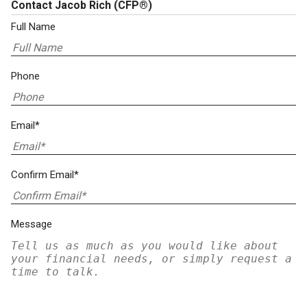
Contact Jacob Rich
(CFP®)
Full Name
Phone
Email*
Confirm Email*
Message