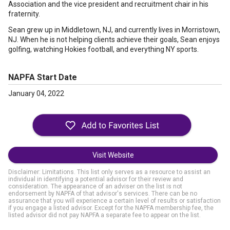
Association and the vice president and recruitment chair in his
fraternity.
Sean grew up in Middletown, NJ, and currently lives in Morristown,
NJ. When he is not helping clients achieve their goals, Sean enjoys
golfing, watching Hokies football, and everything NY sports.
NAPFA Start Date
January 04, 2022
Visit Website
Disclaimer: Limitations. This list only serves as a resource to assist an
individual in identifying a potential advisor for their review and
consideration. The appearance of an adviser on the list is not
endorsement by NAPFA of that advisor's services. There can be no
assurance that you will experience a certain level of results or satisfaction
if you engage a listed advisor. Except for the NAPFA membership fee, the
listed advisor did not pay NAPFA a separate fee to appear on the list.