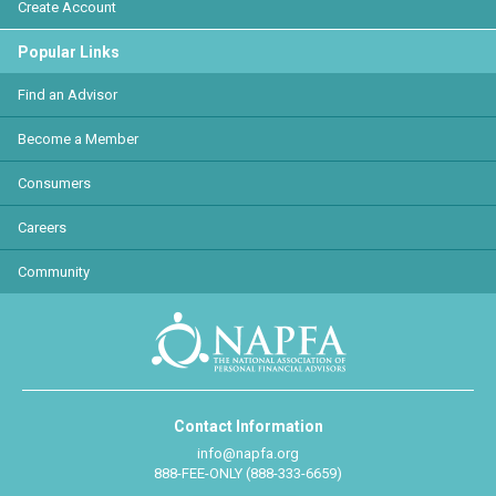
Create Account
Popular Links
Find an Advisor
Become a Member
Consumers
Careers
Community
Contact Information
info@napfa.org
888-FEE-ONLY (888-333-6659)