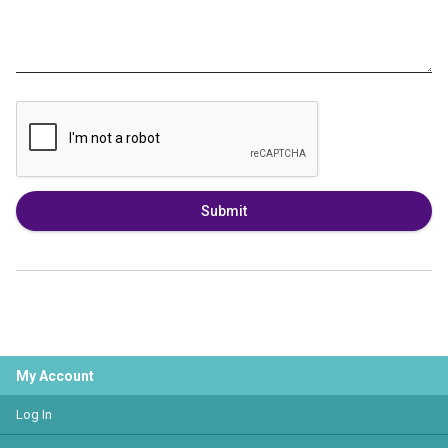
Submit
My Account
Log In