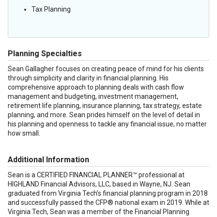
Tax Planning
Planning Specialties
Sean Gallagher focuses on creating peace of mind for his clients
through simplicity and clarity in financial planning. His
comprehensive approach to planning deals with cash flow
management and budgeting, investment management,
retirement life planning, insurance planning, tax strategy, estate
planning, and more. Sean prides himself on the level of detail in
his planning and openness to tackle any financial issue, no matter
how small.
Additional Information
Sean is a CERTIFIED FINANCIAL PLANNER™ professional at
HIGHLAND Financial Advisors, LLC, based in Wayne, NJ. Sean
graduated from Virginia Tech’s financial planning program in 2018
and successfully passed the CFP® national exam in 2019. While at
Virginia Tech, Sean was a member of the Financial Planning