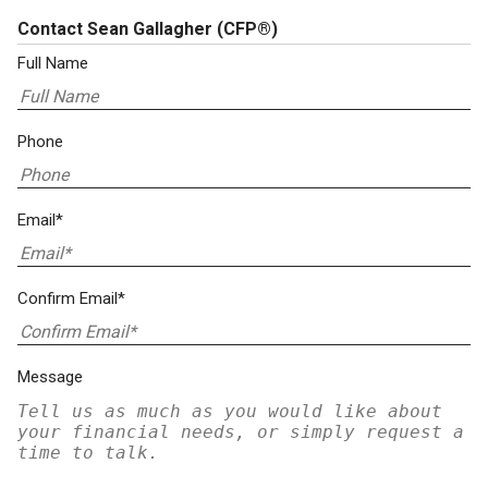
Contact Sean Gallagher
(CFP®)
Full Name
Phone
Email*
Confirm Email*
Message