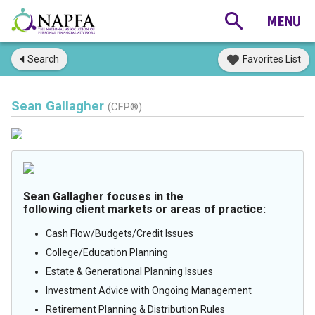
Search
Favorites List
Sean Gallagher
(CFP®)
Sean Gallagher focuses in the
following client markets or areas of practice:
Cash Flow/Budgets/Credit Issues
College/Education Planning
Estate & Generational Planning Issues
Investment Advice with Ongoing Management
Retirement Planning & Distribution Rules