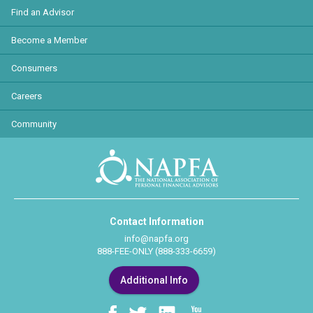
Find an Advisor
Become a Member
Consumers
Careers
Community
Contact Information
info@napfa.org
888-FEE-ONLY (888-333-6659)
Additional Info