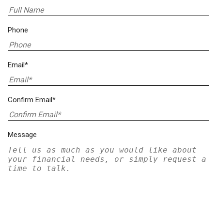
Phone
Email*
Confirm Email*
Message