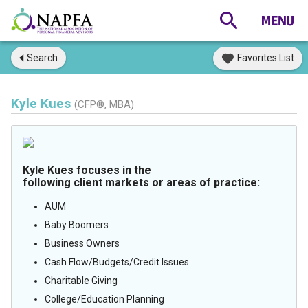
Search
Favorites List
Kyle Kues
(CFP®, MBA)
Kyle Kues focuses in the
following client markets or areas of practice:
AUM
Baby Boomers
Business Owners
Cash Flow/Budgets/Credit Issues
Charitable Giving
College/Education Planning