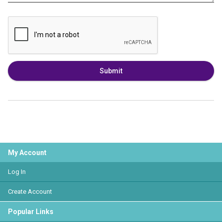
Submit
My Account
Log In
Create Account
Popular Links