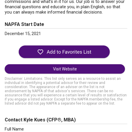
commissions and what’s in it for us. Our job is to answer your
financial questions and educate you, in plain English, so that
you can always make informed financial decisions.
NAPFA Start Date
December 15, 2021
Visit Website
Disclaimer: Limitations. This list only serves as a resource to assist an
individual in identifying a potential advisor for their review and
consideration. The appearance of an adviser on the list is not
endorsement by NAPFA of that advisor's services. There can be no
assurance that you will experience a certain level of results or satisfaction
if you engage a listed advisor. Except for the NAPFA membership fee, the
listed advisor did not pay NAPFA a separate fee to appear on the list.
Contact Kyle Kues
(CFP®, MBA)
Full Name