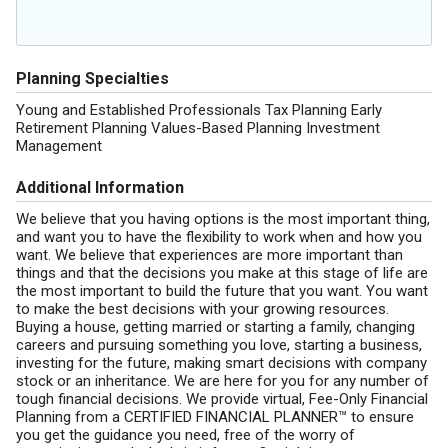
Planning Specialties
Young and Established Professionals Tax Planning Early
Retirement Planning Values-Based Planning Investment
Management
Additional Information
We believe that you having options is the most important thing,
and want you to have the flexibility to work when and how you
want. We believe that experiences are more important than
things and that the decisions you make at this stage of life are
the most important to build the future that you want. You want
to make the best decisions with your growing resources.
Buying a house, getting married or starting a family, changing
careers and pursuing something you love, starting a business,
investing for the future, making smart decisions with company
stock or an inheritance. We are here for you for any number of
tough financial decisions. We provide virtual, Fee-Only Financial
Planning from a CERTIFIED FINANCIAL PLANNER™ to ensure
you get the guidance you need, free of the worry of